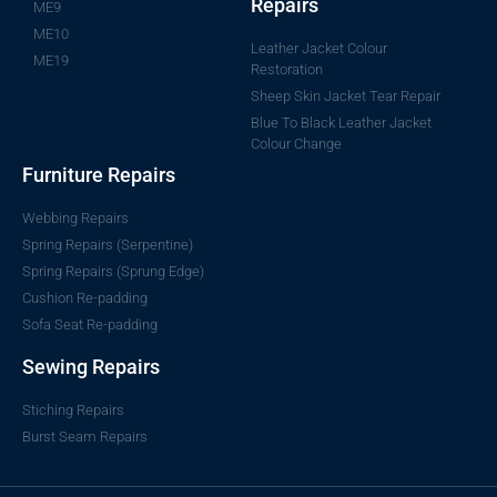
Repairs
ME9
ME10
Leather Jacket Colour
ME19
Restoration
Sheep Skin Jacket Tear Repair
Blue To Black Leather Jacket
Colour Change
Furniture Repairs
Webbing Repairs
Spring Repairs (Serpentine)
Spring Repairs (Sprung Edge)
Cushion Re-padding
Sofa Seat Re-padding
Sewing Repairs
Stiching Repairs
Burst Seam Repairs