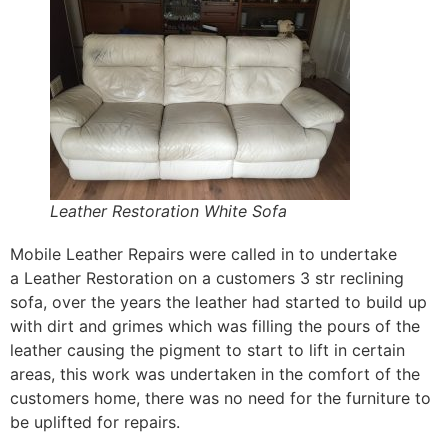
Leather Restoration White Sofa
Mobile Leather Repairs were called in to undertake
a Leather Restoration on a customers 3 str reclining
sofa, over the years the leather had started to build up
with dirt and grimes which was filling the pours of the
leather causing the pigment to start to lift in certain
areas, this work was undertaken in the comfort of the
customers home, there was no need for the furniture to
be uplifted for repairs.