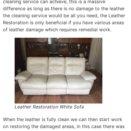
cleaning service can achieve, this is a massive
difference as long as there is no damage to the leather
the cleaning service would be all you need, the Leather
Restoration is only beneficial if you have various areas
of leather damage which requires remedial work.
Leather Restoration White Sofa
When the leather is fully clean we can then start work
on restoring the damaged areas, in this case there was