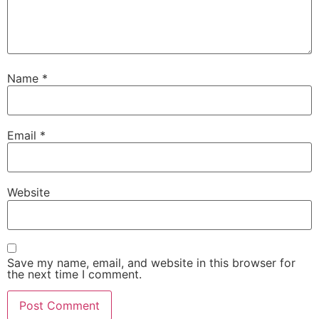
Name
*
Email
*
Website
Save my name, email, and website in this browser for
the next time I comment.