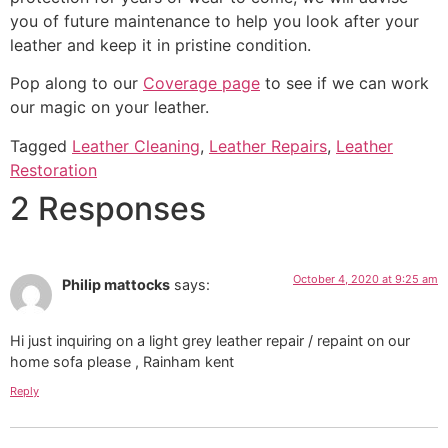
you of future maintenance to help you look after your
leather and keep it in pristine condition.
Pop along to our
Coverage page
to see if we can work
our magic on your leather.
Tagged
Leather Cleaning
,
Leather Repairs
,
Leather
Restoration
2 Responses
October 4, 2020 at 9:25 am
Philip mattocks
says:
Hi just inquiring on a light grey leather repair / repaint on our
home sofa please , Rainham kent
Reply