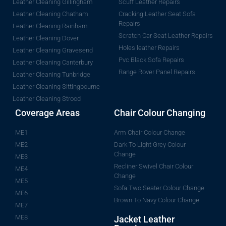
Leather Cleaning Gillingham
Scuff Leather Repairs
Leather Cleaning Chatham
Cracking Leather Seat Sofa
Repairs
Leather Cleaning Rainham
Scratch Car Seat Leather Repairs
Leather Cleaning Dover
Holes leather Repairs
Leather Cleaning Gravesend
Pvc Black Sofa Repairs
Leather Cleaning Canterbury
Range Rover Panel Repairs
Leather Cleaning Tunbridge
Leather Cleaning Sittingbourne
Leather Cleaning Strood
Coverage Areas
Chair Colour Changing
ME1
Arm Chair Colour Change
ME2
Dark To Light Grey Colour
Change
ME3
Recliner Swivel Chair Colour
ME4
Change
ME5
Sofa Two Seater Colour Change
ME6
Brown To Navy Colour Change
ME7
ME8
Jacket Leather