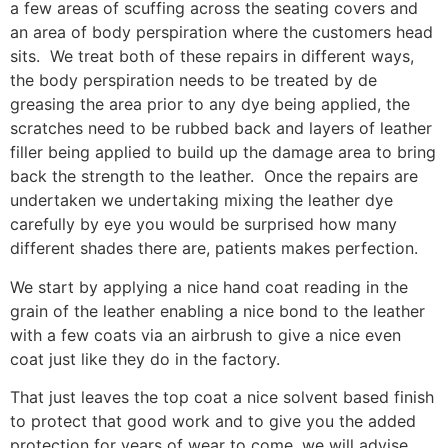
a few areas of scuffing across the seating covers and
an area of body perspiration where the customers head
sits. We treat both of these repairs in different ways,
the body perspiration needs to be treated by de
greasing the area prior to any dye being applied, the
scratches need to be rubbed back and layers of leather
filler being applied to build up the damage area to bring
back the strength to the leather. Once the repairs are
undertaken we undertaking mixing the leather dye
carefully by eye you would be surprised how many
different shades there are, patients makes perfection.
We start by applying a nice hand coat reading in the
grain of the leather enabling a nice bond to the leather
with a few coats via an airbrush to give a nice even
coat just like they do in the factory.
That just leaves the top coat a nice solvent based finish
to protect that good work and to give you the added
protection for years of wear to come, we will advise