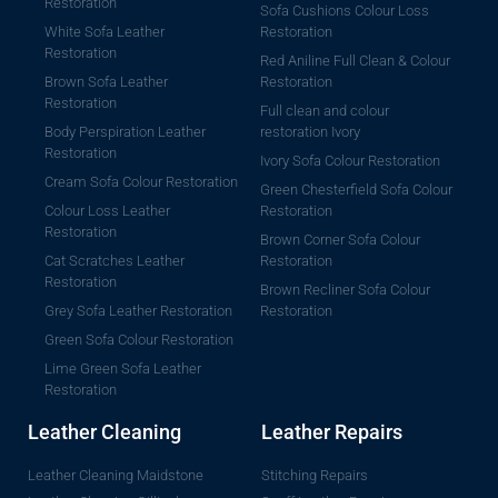
Restoration
Sofa Cushions Colour Loss
White Sofa Leather
Restoration
Restoration
Red Aniline Full Clean & Colour
Brown Sofa Leather
Restoration
Restoration
Full clean and colour
Body Perspiration Leather
restoration Ivory
Restoration
Ivory Sofa Colour Restoration
Cream Sofa Colour Restoration
Green Chesterfield Sofa Colour
Colour Loss Leather
Restoration
Restoration
Brown Corner Sofa Colour
Cat Scratches Leather
Restoration
Restoration
Brown Recliner Sofa Colour
Grey Sofa Leather Restoration
Restoration
Green Sofa Colour Restoration
Lime Green Sofa Leather
Restoration
Leather Cleaning
Leather Repairs
Leather Cleaning Maidstone
Stitching Repairs