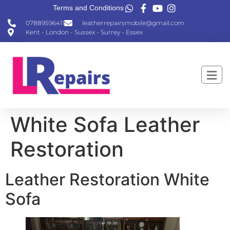
Terms and Conditions
07889596411
leatherrepairsmobile@gmail.com
Kent - London - Sussex - Surrey - Essex
White Sofa Leather
Restoration
Leather Restoration White
Sofa