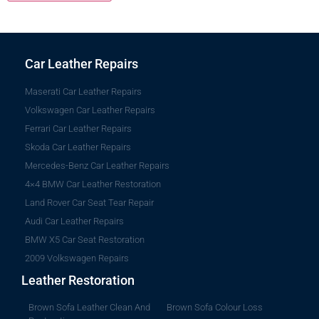
Car Leather Repairs
Maserati Car Leather Repairs
Volkswagen Car Leather Repairs
Ferrari Car Leather Repairs
Skoda Car Leather Repairs
Mercedes-Benz Car Leather Repairs
4×4 BMW Car Leather Restoration
Land Rover Car Seat Tear Repair
Audi Car Leather Repairs
BMW X5 Car Seat Restoration
2009 Volkswagen Repairs
Leather Restoration
Brown Sofa Leather Clean And
Brown Sofa Colour Loss