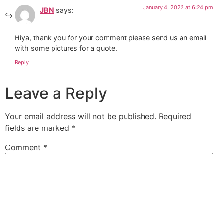
January 4, 2022 at 6:24 pm
JBN
says:
Hiya, thank you for your comment please send us an email
with some pictures for a quote.
Reply
Leave a Reply
Your email address will not be published.
Required
fields are marked
*
Comment
*