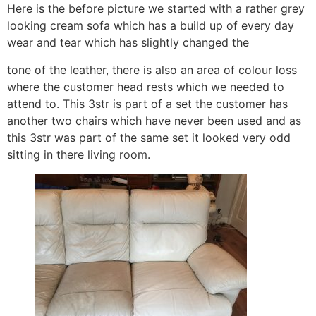
Here is the before picture we started with a rather grey
looking cream sofa which has a build up of every day
wear and tear which has slightly changed the
tone of the leather, there is also an area of colour loss
where the customer head rests which we needed to
attend to. This 3str is part of a set the customer has
another two chairs which have never been used and as
this 3str was part of the same set it looked very odd
sitting in there living room.