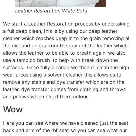
Leather Restoration White Sofa
We start a Leather Restoration process by undertaking
a full deep clean, this is by using our deep leather
cleaner which reaches deep in to the grain removing al
the dirt and debris from the grain of the leather which
allows the leather to be able to breath again, we also
use a tampico brush to help with break down the
surfaces. Once fully cleaned we then re clean the high
wear areas using a solvent cleaner this allows us to
remove any stains and dye transfer which are on the
leather, dye transfer comes from clothing and throws
and pillows which bleed there colour.
Wow
Here you can see where we have cleaned just the seat,
back and arm of the rhf seat so you can see what our