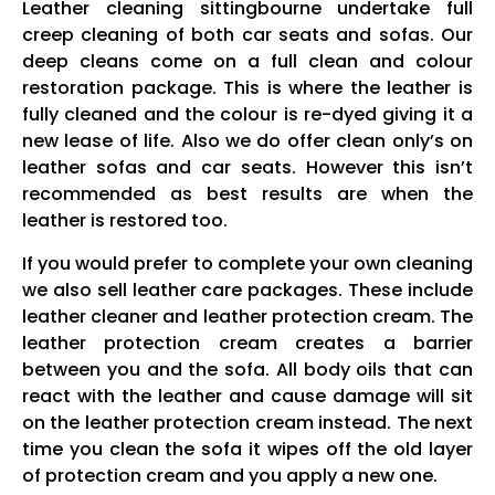
Leather cleaning sittingbourne undertake full
creep cleaning of both car seats and sofas. Our
deep cleans come on a full clean and colour
restoration package. This is where the leather is
fully cleaned and the colour is re-dyed giving it a
new lease of life. Also we do offer clean only’s on
leather sofas and car seats. However this isn’t
recommended as best results are when the
leather is restored too.
If you would prefer to complete your own cleaning
we also sell leather care packages. These include
leather cleaner and leather protection cream. The
leather protection cream creates a barrier
between you and the sofa. All body oils that can
react with the leather and cause damage will sit
on the leather protection cream instead. The next
time you clean the sofa it wipes off the old layer
of protection cream and you apply a new one.