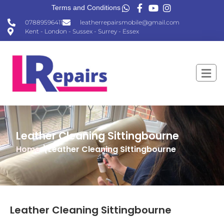
Terms and Conditions
07889596411
leatherrepairsmobile@gmail.com
Kent - London - Sussex - Surrey - Essex
Leather Cleaning Sittingbourne
Home
\Leather Cleaning Sittingbourne
Leather Cleaning Sittingbourne