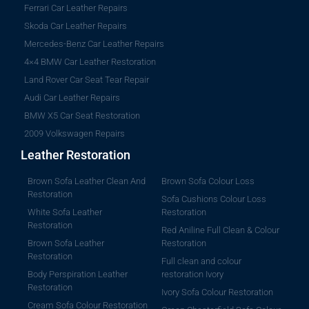
Ferrari Car Leather Repairs
Skoda Car Leather Repairs
Mercedes-Benz Car Leather Repairs
4×4 BMW Car Leather Restoration
Land Rover Car Seat Tear Repair
Audi Car Leather Repairs
BMW X5 Car Seat Restoration
2009 Volkswagen Repairs
Leather Restoration
Brown Sofa Leather Clean And
Brown Sofa Colour Loss
Restoration
Sofa Cushions Colour Loss
White Sofa Leather
Restoration
Restoration
Red Aniline Full Clean & Colour
Brown Sofa Leather
Restoration
Restoration
Full clean and colour
Body Perspiration Leather
restoration Ivory
Restoration
Ivory Sofa Colour Restoration
Cream Sofa Colour Restoration