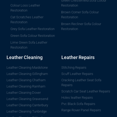
Green Chesterfield Sofa Colour
Colour Loss Leather
Restoration
Restoration
Brown Corner Sofa Colour
Cat Scratches Leather
Restoration
Restoration
Brown Recliner Sofa Colour
Grey Sofa Leather Restoration
Restoration
Green Sofa Colour Restoration
Lime Green Sofa Leather
Restoration
Leather Cleaning
Leather Repairs
Leather Cleaning Maidstone
Stitching Repairs
Leather Cleaning Gillingham
Scuff Leather Repairs
Leather Cleaning Chatham
Cracking Leather Seat Sofa
Repairs
Leather Cleaning Rainham
Scratch Car Seat Leather Repairs
Leather Cleaning Dover
Holes leather Repairs
Leather Cleaning Gravesend
Pvc Black Sofa Repairs
Leather Cleaning Canterbury
Range Rover Panel Repairs
Leather Cleaning Tunbridge