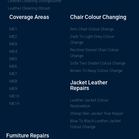
Leather Cleaning Sittingbourne
Leather Cleaning Strood
Coverage Areas
Chair Colour Changing
ME1
Arm Chair Colour Change
ME2
Dark To Light Grey Colour
Change
ME3
Recliner Swivel Chair Colour
ME4
Change
ME5
Sofa Two Seater Colour Change
ME6
Brown To Navy Colour Change
ME7
ME8
Jacket Leather
Repairs
ME9
ME10
Leather Jacket Colour
ME19
Restoration
Sheep Skin Jacket Tear Repair
Blue To Black Leather Jacket
Colour Change
Furniture Repairs