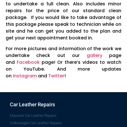
to undertake a full clean. Also includes minor
repairs for the price of our standard clean
package. If you would like to take advantage of
this package please speak to technician while on
site and he can get you added to the plan and
get your next appointment booked in.
For more pictures and information of the work we
undertake check out our
gallery
page
and
Facebook
page! Or there’s videos to watch
on YouTube. And more updates
on
Instagram
and
Twitter
!
Car Leather Repairs
Maserati Car Leather Repairs
Volkswagen Car Leather Repairs