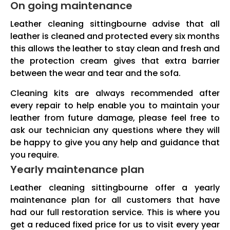
On going maintenance
Leather cleaning sittingbourne advise that all
leather is cleaned and protected every six months
this allows the leather to stay clean and fresh and
the protection cream gives that extra barrier
between the wear and tear and the sofa.
Cleaning kits are always recommended after
every repair to help enable you to maintain your
leather from future damage, please feel free to
ask our technician any questions where they will
be happy to give you any help and guidance that
you require.
Yearly maintenance plan
Leather cleaning sittingbourne offer a yearly
maintenance plan for all customers that have
had our full restoration service. This is where you
get a reduced fixed price for us to visit every year