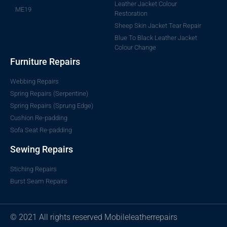
Leather Jacket Colour
ME19
Restoration
Sheep Skin Jacket Tear Repair
Blue To Black Leather Jacket
Colour Change
Furniture Repairs
Webbing Repairs
Spring Repairs (Serpentine)
Spring Repairs (Sprung Edge)
Cushion Re-padding
Sofa Seat Re-padding
Sewing Repairs
Stiching Repairs
Burst Seam Repairs
© 2021 All rights reserved Mobileleatherrepairs