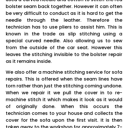
bolster seam back together. However it can often
be very difficult to conduct as it is hard to get the
needle through the leather. Therefore the
technician has to use pliers to assist him. This is
known in the trade as slip stitching using a
special curved needle. Also allowing us to sew
from the outside of the car seat. However this
leaves the stitching invisible to the bolster repair
as it remains inside.
We also offer a machine stitching service for sofa
repairs. This is offered when the seam lines have
torn rather than just the stitching coming undone.
When we repair it we pull the cover in to re-
machine stitch it which makes it look as it would
of originally done. When this occurs the
technician comes to your house and collects the
cover for the sofa upon the first visit. It is then
taken away to the workshop for approximately 7-