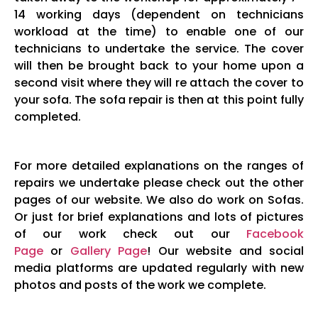
14 working days (dependent on technicians
workload at the time) to enable one of our
technicians to undertake the service. The cover
will then be brought back to your home upon a
second visit where they will re attach the cover to
your sofa. The sofa repair is then at this point fully
completed.
For more detailed explanations on the ranges of
repairs we undertake please check out the other
pages of our website. We also do work on Sofas.
Or just for brief explanations and lots of pictures
of our work check out our
Facebook
Page
or
Gallery Page
! Our website and social
media platforms are updated regularly with new
photos and posts of the work we complete.