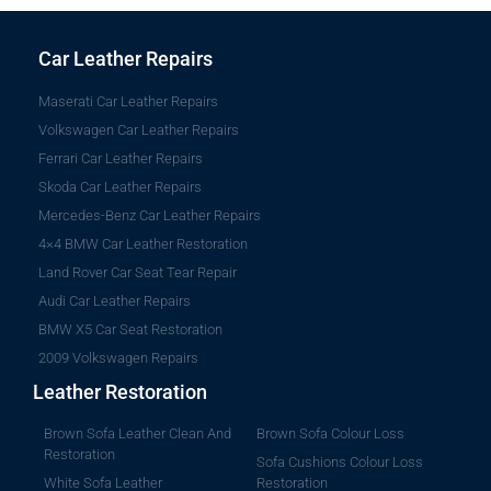
Car Leather Repairs
Maserati Car Leather Repairs
Volkswagen Car Leather Repairs
Ferrari Car Leather Repairs
Skoda Car Leather Repairs
Mercedes-Benz Car Leather Repairs
4×4 BMW Car Leather Restoration
Land Rover Car Seat Tear Repair
Audi Car Leather Repairs
BMW X5 Car Seat Restoration
2009 Volkswagen Repairs
Leather Restoration
Brown Sofa Leather Clean And
Brown Sofa Colour Loss
Restoration
Sofa Cushions Colour Loss
White Sofa Leather
Restoration