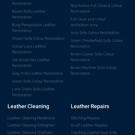
Restoration
Red Aniline Full Clean & Colour
Brown Sofa Leather
Restoration
Restoration
Full clean and colour
Body Perspiration Leather
restoration Ivory
Restoration
Ivory Sofa Colour Restoration
Cream Sofa Colour Restoration
Green Chesterfield Sofa Colour
Colour Loss Leather
Restoration
Restoration
Brown Corner Sofa Colour
Cat Scratches Leather
Restoration
Restoration
Brown Recliner Sofa Colour
Grey Sofa Leather Restoration
Restoration
Green Sofa Colour Restoration
Lime Green Sofa Leather
Restoration
Leather Cleaning
Leather Repairs
Leather Cleaning Maidstone
Stitching Repairs
Leather Cleaning Gillingham
Scuff Leather Repairs
Leather Cleaning Chatham
Cracking Leather Seat Sofa