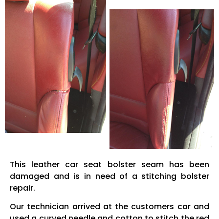
This leather car seat bolster seam has been
damaged and is in need of a stitching bolster
repair.
Our technician arrived at the customers car and
used a curved needle and cotton to stitch the red