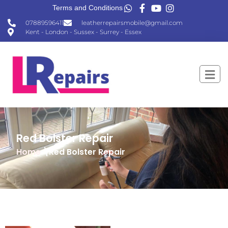
Terms and Conditions
07889596411
leatherrepairsmobile@gmail.com
Kent - London - Sussex - Surrey - Essex
Red Bolster Repair
Home
\Red Bolster Repair