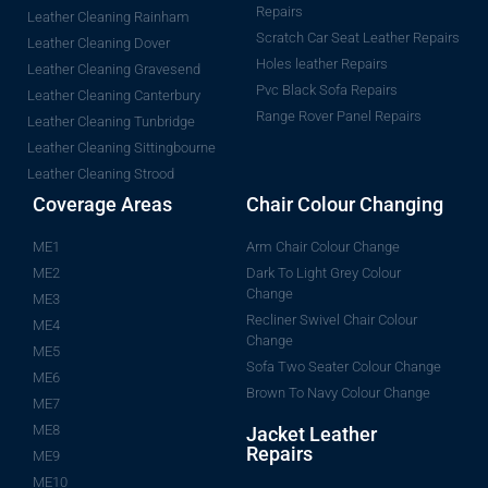
Repairs
Leather Cleaning Rainham
Scratch Car Seat Leather Repairs
Leather Cleaning Dover
Holes leather Repairs
Leather Cleaning Gravesend
Pvc Black Sofa Repairs
Leather Cleaning Canterbury
Range Rover Panel Repairs
Leather Cleaning Tunbridge
Leather Cleaning Sittingbourne
Leather Cleaning Strood
Coverage Areas
Chair Colour Changing
ME1
Arm Chair Colour Change
ME2
Dark To Light Grey Colour
Change
ME3
Recliner Swivel Chair Colour
ME4
Change
ME5
Sofa Two Seater Colour Change
ME6
Brown To Navy Colour Change
ME7
ME8
Jacket Leather
Repairs
ME9
ME10