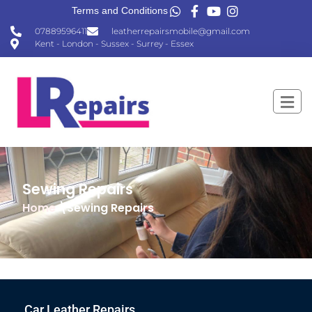
Terms and Conditions
07889596411
leatherrepairsmobile@gmail.com
Kent - London - Sussex - Surrey - Essex
Sewing Repairs
Home
\Sewing Repairs
Car Leather Repairs