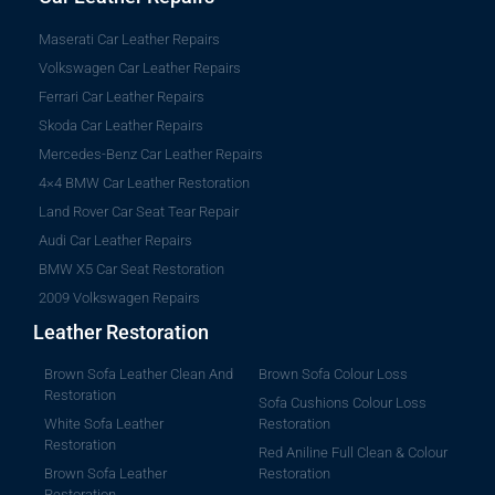
Maserati Car Leather Repairs
Volkswagen Car Leather Repairs
Ferrari Car Leather Repairs
Skoda Car Leather Repairs
Mercedes-Benz Car Leather Repairs
4×4 BMW Car Leather Restoration
Land Rover Car Seat Tear Repair
Audi Car Leather Repairs
BMW X5 Car Seat Restoration
2009 Volkswagen Repairs
Leather Restoration
Brown Sofa Leather Clean And
Brown Sofa Colour Loss
Restoration
Sofa Cushions Colour Loss
White Sofa Leather
Restoration
Restoration
Red Aniline Full Clean & Colour
Brown Sofa Leather
Restoration
Restoration