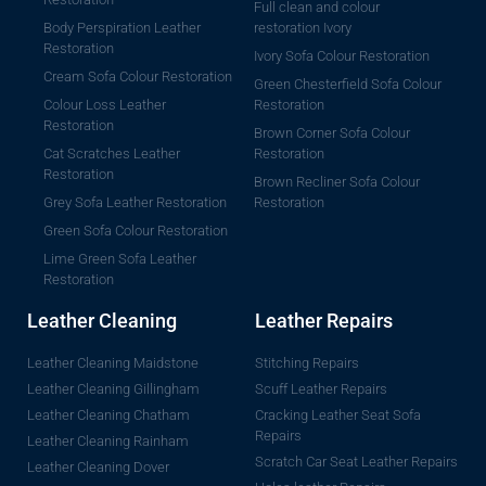
Full clean and colour
Body Perspiration Leather
restoration Ivory
Restoration
Ivory Sofa Colour Restoration
Cream Sofa Colour Restoration
Green Chesterfield Sofa Colour
Colour Loss Leather
Restoration
Restoration
Brown Corner Sofa Colour
Cat Scratches Leather
Restoration
Restoration
Brown Recliner Sofa Colour
Grey Sofa Leather Restoration
Restoration
Green Sofa Colour Restoration
Lime Green Sofa Leather
Restoration
Leather Cleaning
Leather Repairs
Leather Cleaning Maidstone
Stitching Repairs
Leather Cleaning Gillingham
Scuff Leather Repairs
Leather Cleaning Chatham
Cracking Leather Seat Sofa
Repairs
Leather Cleaning Rainham
Scratch Car Seat Leather Repairs
Leather Cleaning Dover