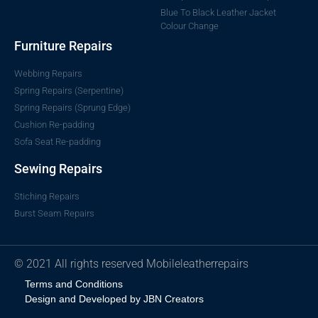
Blue To Black Leather Jacket
Colour Change
Furniture Repairs
Webbing Repairs
Spring Repairs (Serpentine)
Spring Repairs (Sprung Edge)
Cushion Re-padding
Sofa Seat Re-padding
Sewing Repairs
Stiching Repairs
Burst Seam Repairs
© 2021 All rights reserved Mobileleatherrepairs
Terms and Conditions
Design and Developed by JBN Creators