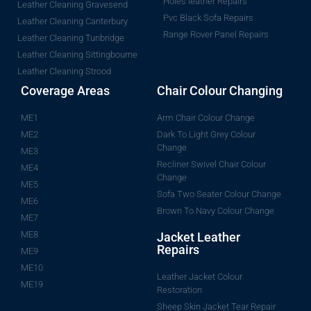
Holes leather Repairs
Leather Cleaning Gravesend
Pvc Black Sofa Repairs
Leather Cleaning Canterbury
Range Rover Panel Repairs
Leather Cleaning Tunbridge
Leather Cleaning Sittingbourne
Leather Cleaning Strood
Coverage Areas
Chair Colour Changing
ME1
Arm Chair Colour Change
ME2
Dark To Light Grey Colour
Change
ME3
Recliner Swivel Chair Colour
ME4
Change
ME5
Sofa Two Seater Colour Change
ME6
Brown To Navy Colour Change
ME7
ME8
Jacket Leather
Repairs
ME9
ME10
Leather Jacket Colour
ME19
Restoration
Sheep Skin Jacket Tear Repair