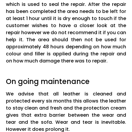
which is used to seal the repair. After the repair
has been completed the area needs to be left for
at least 1 hour until it is dry enough to touch if the
customer wishes to have a closer look at the
repair however we do not recommend it if you can
help it. The area should then not be used for
approximately 48 hours depending on how much
colour and filler is applied during the repair and
on how much damage there was to repair.
On going maintenance
We advise that all leather is cleaned and
protected every six months this allows the leather
to stay clean and fresh and the protection cream
gives that extra barrier between the wear and
tear and the sofa. Wear and tear is inevitable.
However it does prolong it.