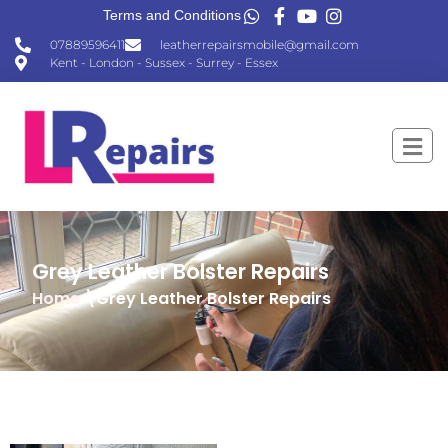
Terms and Conditions
07889596411
leatherrepairsmobile@gmail.com
Kent - London - Sussex - Surrey - Essex
Grey Leather Bolster Repairs
Home
\Grey Leather Bolster Repairs