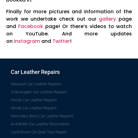
Finally for more pictures and information of the
work we undertake check out our
gallery
page
and
Facebook
page! Or there’s videos to watch
on YouTube. And more updates
on
Instagram
and
Twitter
!
Car Leather Repairs
Maserati Car Leather Repairs
Volkswagen Car Leather Repairs
Ferrari Car Leather Repairs
Skoda Car Leather Repairs
Mercedes-Benz Car Leather Repairs
4×4 BMW Car Leather Restoration
Land Rover Car Seat Tear Repair