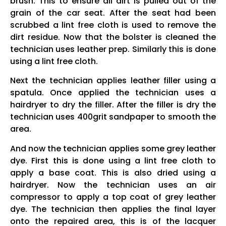
brush. This to ensure all dirt is pulled out of the
grain of the car seat. After the seat had been
scrubbed a lint free cloth is used to remove the
dirt residue. Now that the bolster is cleaned the
technician uses leather prep. Similarly this is done
using a lint free cloth.
Next the technician applies leather filler using a
spatula. Once applied the technician uses a
hairdryer to dry the filler. After the filler is dry the
technician uses 400grit sandpaper to smooth the
area.
And now the technician applies some grey leather
dye. First this is done using a lint free cloth to
apply a base coat. This is also dried using a
hairdryer. Now the technician uses an air
compressor to apply a top coat of grey leather
dye. The technician then applies the final layer
onto the repaired area, this is of the lacquer