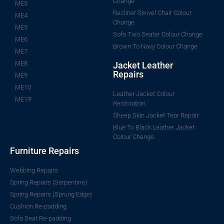
Change
ME3
Recliner Swivel Chair Colour
ME4
Change
ME5
Sofa Two Seater Colour Change
ME6
Brown To Navy Colour Change
ME7
ME8
Jacket Leather
Repairs
ME9
ME10
Leather Jacket Colour
ME19
Restoration
Sheep Skin Jacket Tear Repair
Blue To Black Leather Jacket
Colour Change
Furniture Repairs
Webbing Repairs
Spring Repairs (Serpentine)
Spring Repairs (Sprung Edge)
Cushion Re-padding
Sofa Seat Re-padding