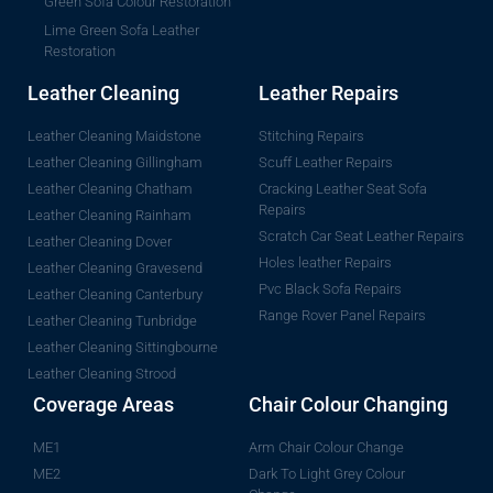
Green Sofa Colour Restoration
Lime Green Sofa Leather
Restoration
Leather Cleaning
Leather Repairs
Leather Cleaning Maidstone
Stitching Repairs
Leather Cleaning Gillingham
Scuff Leather Repairs
Leather Cleaning Chatham
Cracking Leather Seat Sofa
Repairs
Leather Cleaning Rainham
Scratch Car Seat Leather Repairs
Leather Cleaning Dover
Holes leather Repairs
Leather Cleaning Gravesend
Pvc Black Sofa Repairs
Leather Cleaning Canterbury
Range Rover Panel Repairs
Leather Cleaning Tunbridge
Leather Cleaning Sittingbourne
Leather Cleaning Strood
Coverage Areas
Chair Colour Changing
ME1
Arm Chair Colour Change
ME2
Dark To Light Grey Colour