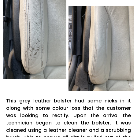
This grey leather bolster had some nicks in it
along with some colour loss that the customer
was looking to rectify. Upon the arrival the
technician began to clean the bolster. It was
cleaned using a leather cleaner and a scrubbing