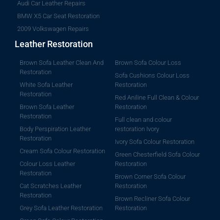
Audi Car Leather Repairs
BMW X5 Car Seat Restoration
2009 Volkswagen Repairs
Leather Restoration
Brown Sofa Leather Clean And
Brown Sofa Colour Loss
Restoration
Sofa Cushions Colour Loss
White Sofa Leather
Restoration
Restoration
Red Aniline Full Clean & Colour
Brown Sofa Leather
Restoration
Restoration
Full clean and colour
Body Perspiration Leather
restoration Ivory
Restoration
Ivory Sofa Colour Restoration
Cream Sofa Colour Restoration
Green Chesterfield Sofa Colour
Colour Loss Leather
Restoration
Restoration
Brown Corner Sofa Colour
Cat Scratches Leather
Restoration
Restoration
Brown Recliner Sofa Colour
Grey Sofa Leather Restoration
Restoration