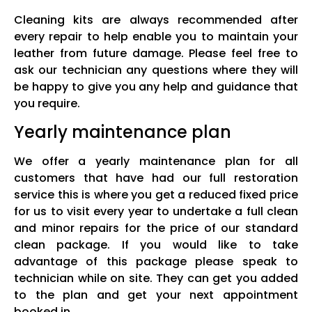
Cleaning kits are always recommended after
every repair to help enable you to maintain your
leather from future damage. Please feel free to
ask our technician any questions where they will
be happy to give you any help and guidance that
you require.
Yearly maintenance plan
We offer a yearly maintenance plan for all
customers that have had our full restoration
service this is where you get a reduced fixed price
for us to visit every year to undertake a full clean
and minor repairs for the price of our standard
clean package. If you would like to take
advantage of this package please speak to
technician while on site. They can get you added
to the plan and get your next appointment
booked in.