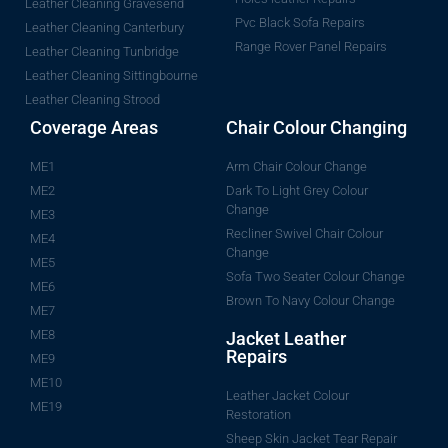
Leather Cleaning Gravesend
Pvc Black Sofa Repairs
Leather Cleaning Canterbury
Range Rover Panel Repairs
Leather Cleaning Tunbridge
Leather Cleaning Sittingbourne
Leather Cleaning Strood
Coverage Areas
Chair Colour Changing
ME1
Arm Chair Colour Change
ME2
Dark To Light Grey Colour
Change
ME3
Recliner Swivel Chair Colour
ME4
Change
ME5
Sofa Two Seater Colour Change
ME6
Brown To Navy Colour Change
ME7
ME8
Jacket Leather
Repairs
ME9
ME10
Leather Jacket Colour
ME19
Restoration
Sheep Skin Jacket Tear Repair