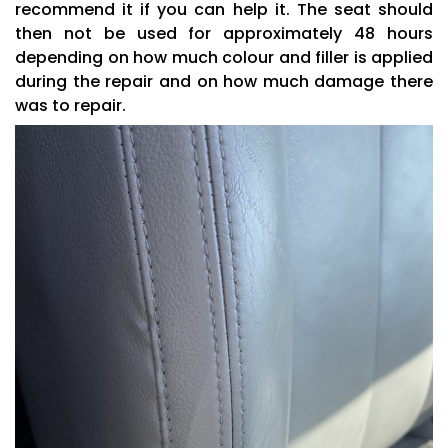
recommend it if you can help it. The seat should
then not be used for approximately 48 hours
depending on how much colour and filler is applied
during the repair and on how much damage there
was to repair.