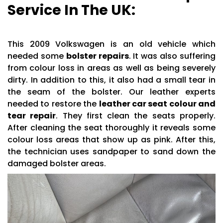
Service In The UK:
This 2009 Volkswagen is an old vehicle which
needed some
bolster repairs
. It was also suffering
from colour loss in areas as well as being severely
dirty. In addition to this, it also had a small tear in
the seam of the bolster. Our leather experts
needed to restore the
leather car seat colour and
tear repair
. They first clean the seats properly.
After cleaning the seat thoroughly it reveals some
colour loss areas that show up as pink. After this,
the technician uses sandpaper to sand down the
damaged bolster areas.