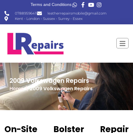
Terms and Conditions
07889596411
leatherrepairsmobile@gmail.com
Kent - London - Sussex - Surrey - Essex
2009 Volkswagen Repairs
Home
\
2009 Volkswagen Repairs
On-Site Bolster Repair