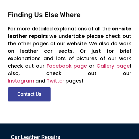
Finding Us Else Where
For more detailed explanations of all the
on-site
leather repairs
we undertake please check out
the other pages of our website. We also do work
on leather car seats. Or just for brief
explanations and lots of pictures of our work
check out our
Facebook page
or
Gallery page
!
Also, check out our
Instagram
and
Twitter
pages!
Contact Us
Car Leather Repairs