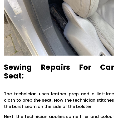
Sewing Repairs For Car
Seat:
The technician uses leather prep and a lint-free
cloth to prep the seat. Now the technician stitches
the burst seam on the side of the bolster.
Next, the technician applies some filler and colour