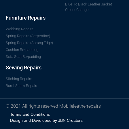
Blue To Black Leather Jacket
Colour Change
Furniture Repairs
Webbing Repairs
Spring Repairs (Serpentine)
Spring Repairs (Sprung Edge)
Cushion Re-padding
Sofa Seat Re-padding
Sewing Repairs
Stiching Repairs
Burst Seam Repairs
© 2021 All rights reserved Mobileleatherrepairs
Terms and Conditions
Design and Developed by JBN Creators