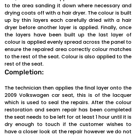
to the area sanding it down where necessary and
drying coats off with a hair dryer. The colour is built
up by thin layers each carefully dried with a hair
dryer before another layer is applied. Finally, once
the layers have been built up the last layer of
colour is applied evenly spread across the panel to
ensure the repaired area correctly colour matches
to the rest of the seat. Colour is also applied to the
rest of the seat.
Completion:
The technician then applies the final layer onto the
2009 Volkswagen car seat, this is of the lacquer
which is used to seal the repairs. After the colour
restoration and seam repair has been completed
the seat needs to be left for at least 1 hour until it is
dry enough to touch if the customer wishes to
have a closer look at the repair however we do not