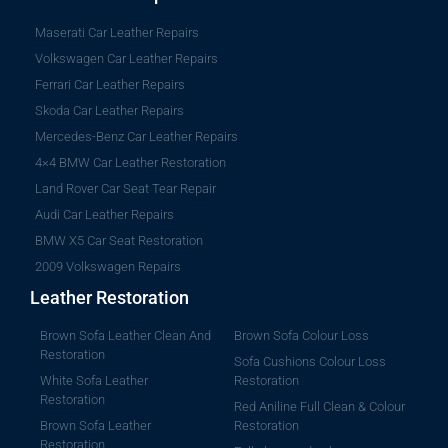
Maserati Car Leather Repairs
Volkswagen Car Leather Repairs
Ferrari Car Leather Repairs
Skoda Car Leather Repairs
Mercedes-Benz Car Leather Repairs
4×4 BMW Car Leather Restoration
Land Rover Car Seat Tear Repair
Audi Car Leather Repairs
BMW X5 Car Seat Restoration
2009 Volkswagen Repairs
Leather Restoration
Brown Sofa Leather Clean And
Brown Sofa Colour Loss
Restoration
Sofa Cushions Colour Loss
White Sofa Leather
Restoration
Restoration
Red Aniline Full Clean & Colour
Brown Sofa Leather
Restoration
Restoration