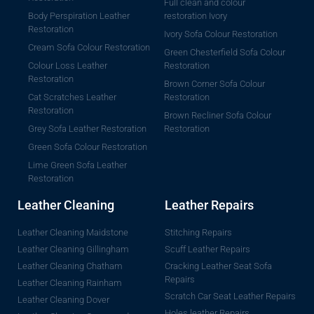
Full clean and colour
Body Perspiration Leather
restoration Ivory
Restoration
Ivory Sofa Colour Restoration
Cream Sofa Colour Restoration
Green Chesterfield Sofa Colour
Colour Loss Leather
Restoration
Restoration
Brown Corner Sofa Colour
Cat Scratches Leather
Restoration
Restoration
Brown Recliner Sofa Colour
Grey Sofa Leather Restoration
Restoration
Green Sofa Colour Restoration
Lime Green Sofa Leather
Restoration
Leather Cleaning
Leather Repairs
Leather Cleaning Maidstone
Stitching Repairs
Leather Cleaning Gillingham
Scuff Leather Repairs
Leather Cleaning Chatham
Cracking Leather Seat Sofa
Repairs
Leather Cleaning Rainham
Scratch Car Seat Leather Repairs
Leather Cleaning Dover
Holes leather Repairs