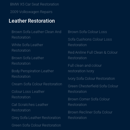
BMW X5 Car Seat Restoration
2009 Volkswagen Repairs
Leather Restoration
Brown Sofa Leather Clean And
Brown Sofa Colour Loss
Restoration
Sofa Cushions Colour Loss
White Sofa Leather
Restoration
Restoration
Red Aniline Full Clean & Colour
Brown Sofa Leather
Restoration
Restoration
Full clean and colour
Body Perspiration Leather
restoration Ivory
Restoration
Ivory Sofa Colour Restoration
Cream Sofa Colour Restoration
Green Chesterfield Sofa Colour
Colour Loss Leather
Restoration
Restoration
Brown Corner Sofa Colour
Cat Scratches Leather
Restoration
Restoration
Brown Recliner Sofa Colour
Grey Sofa Leather Restoration
Restoration
Green Sofa Colour Restoration