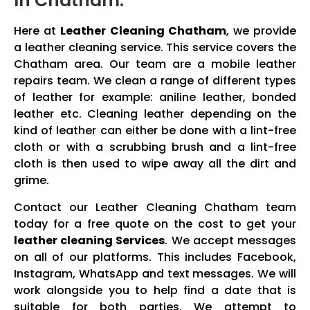
In Chatham:
Here at
Leather Cleaning Chatham
, we provide
a leather cleaning service. This service covers the
Chatham area. Our team are a mobile leather
repairs team. We clean a range of different types
of leather for example: aniline leather, bonded
leather etc. Cleaning leather depending on the
kind of leather can either be done with a lint-free
cloth or with a scrubbing brush and a lint-free
cloth is then used to wipe away all the dirt and
grime.
Contact our Leather Cleaning Chatham team
today for a free quote on the cost to get your
leather cleaning Services
. We accept messages
on all of our platforms. This includes Facebook,
Instagram, WhatsApp and text messages. We will
work alongside you to help find a date that is
suitable for both parties. We attempt to