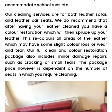
accommodate school runs etc.
Our cleaning services are for both leather sofas
and leather car seats. We do recommend that
after having your leather cleaned you have a
colour restoration which will then spruce up your
leather. This re-colours all areas of the leather
which may have some slight colour loss or wear
and tear. Our full clean and colour restoration
package also includes minor damage repairs
such as cracking or small tears. The package
price however is dependent on the number of
seats in which you require cleaning.