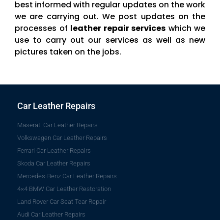
best informed with regular updates on the work
we are carrying out. We post updates on the
processes of
leather repair services
which we
use to carry out our services as well as new
pictures taken on the jobs.
Car Leather Repairs
Maserati Car Leather Repairs
Volkswagen Car Leather Repairs
Ferrari Car Leather Repairs
Skoda Car Leather Repairs
Mercedes-Benz Car Leather Repairs
4×4 BMW Car Leather Restoration
Land Rover Car Seat Tear Repair
Audi Car Leather Repairs