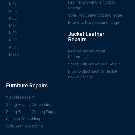
Recliner Swivel Chair Colour
ME4
Change
ME5
Sofa Two Seater Colour Change
ME6
Brown To Navy Colour Change
ME7
ME8
Jacket Leather
Repairs
ME9
ME10
Leather Jacket Colour
ME19
Restoration
Sheep Skin Jacket Tear Repair
Blue To Black Leather Jacket
Colour Change
Furniture Repairs
Webbing Repairs
Spring Repairs (Serpentine)
Spring Repairs (Sprung Edge)
Cushion Re-padding
Sofa Seat Re-padding