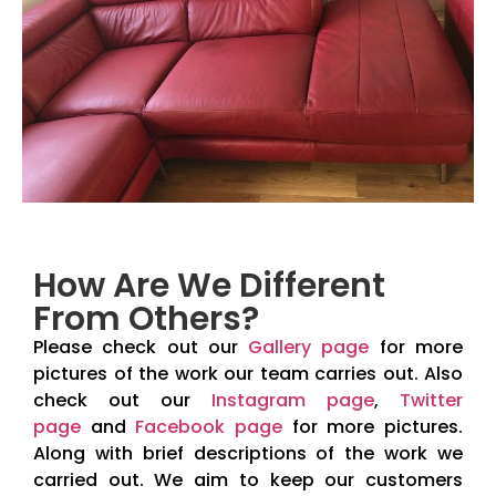
How Are We Different
From Others?
Please check out our
Gallery page
for more
pictures of the work our team carries out. Also
check out our
Instagram page
,
Twitter
page
and
Facebook page
for more pictures.
Along with brief descriptions of the work we
carried out. We aim to keep our customers