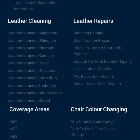
Lime Green Sofa Leather
Restoration
Leather Cleaning
Leather Repairs
Leather Cleaning Maidstone
Stitching Repairs
Leather Cleaning Gillingham
Scuff Leather Repairs
Leather Cleaning Chatham
Cracking Leather Seat Sofa
Repairs
Leather Cleaning Rainham
Scratch Car Seat Leather Repairs
Leather Cleaning Dover
Holes leather Repairs
Leather Cleaning Gravesend
Pvc Black Sofa Repairs
Leather Cleaning Canterbury
Range Rover Panel Repairs
Leather Cleaning Tunbridge
Leather Cleaning Sittingbourne
Leather Cleaning Strood
Coverage Areas
Chair Colour Changing
ME1
Arm Chair Colour Change
ME2
Dark To Light Grey Colour
Change
ME3