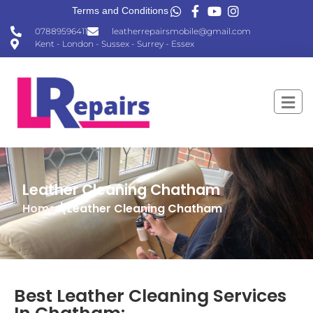
Terms and Conditions
07889596411
leatherrepairsmobile@gmail.com
Kent - London - Sussex - Surrey - Essex
Leather Cleaning Chatham
Home
\Leather Cleaning Chatham
Best Leather Cleaning Services