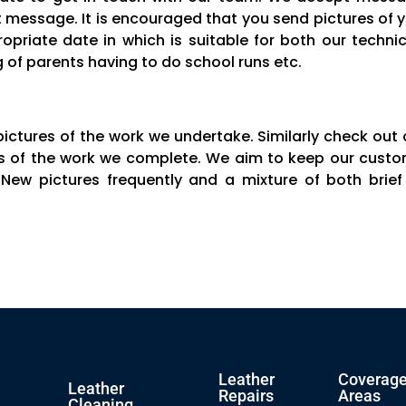
message. It is encouraged that you send pictures of yo
opriate date in which is suitable for both our tech
of parents having to do school runs etc.
pictures of the work we undertake. Similarly check out
ons of the work we complete. We aim to keep our custo
 New pictures frequently and a mixture of both brie
Leather
Coverag
Leather
Repairs
Areas
Cleaning