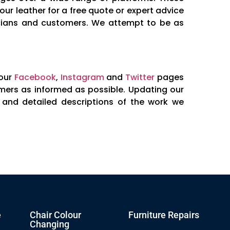
ur leather for a free quote or expert advice
nicians and customers. We attempt to be as
 our
Facebook
,
Instagram
and
Twitter
pages
mers as informed as possible. Updating our
f and detailed descriptions of the work we
e
Chair Colour
Furniture Repairs
Changing