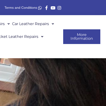
Terms and Conditions
irs
Car Leather Repairs
More
cket Leather Repairs
Information