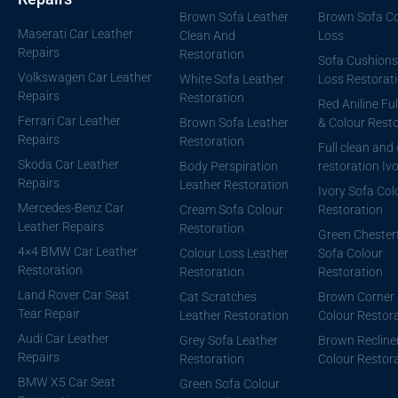
Brown Sofa Leather
Brown Sofa Co
Maserati Car Leather
Clean And
Loss
Repairs
Restoration
Sofa Cushions
Volkswagen Car Leather
White Sofa Leather
Loss Restorat
Repairs
Restoration
Red Aniline Ful
Ferrari Car Leather
Brown Sofa Leather
& Colour Resto
Repairs
Restoration
Full clean and
Skoda Car Leather
Body Perspiration
restoration Iv
Repairs
Leather Restoration
Ivory Sofa Col
Mercedes-Benz Car
Cream Sofa Colour
Restoration
Leather Repairs
Restoration
Green Chesterf
4×4 BMW Car Leather
Colour Loss Leather
Sofa Colour
Restoration
Restoration
Restoration
Land Rover Car Seat
Cat Scratches
Brown Corner 
Tear Repair
Leather Restoration
Colour Restor
Audi Car Leather
Grey Sofa Leather
Brown Recline
Repairs
Restoration
Colour Restor
BMW X5 Car Seat
Green Sofa Colour