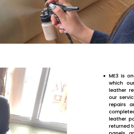
ME3 is on
which our
leather r
our servi
repairs a
completed
leather p
returned 
panels a