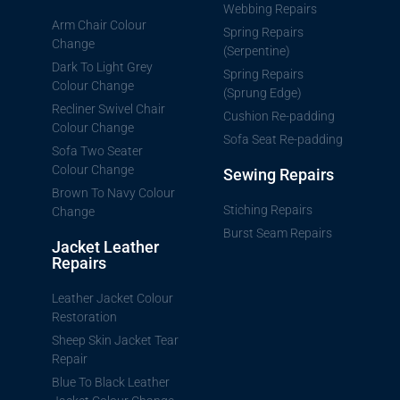
Webbing Repairs
Arm Chair Colour
Spring Repairs
Change
(Serpentine)
Dark To Light Grey
Spring Repairs
Colour Change
(Sprung Edge)
Recliner Swivel Chair
Cushion Re-padding
Colour Change
Sofa Seat Re-padding
Sofa Two Seater
Colour Change
Sewing Repairs
Brown To Navy Colour
Stiching Repairs
Change
Burst Seam Repairs
Jacket Leather
Repairs
Leather Jacket Colour
Restoration
Sheep Skin Jacket Tear
Repair
Blue To Black Leather