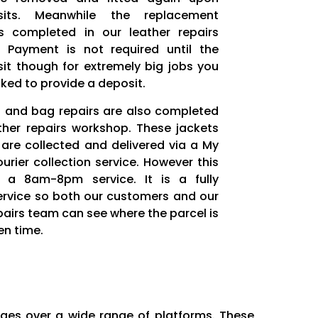
sits. Meanwhile the replacement
s completed in our leather repairs
 Payment is not required until the
sit though for extremely big jobs you
ked to provide a deposit.
t and bag repairs are also completed
ather repairs workshop. These jackets
are collected and delivered via a My
rier collection service. However this
s a 8am-8pm service. It is a fully
ervice so both our customers and our
pairs team can see where the parcel is
en time.
ages over a wide range of platforms. These