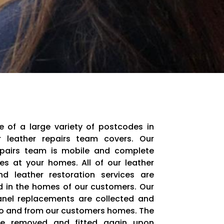
e of a large variety of postcodes in
 leather repairs team covers. Our
epairs team is mobile and complete
ces at your homes. All of our leather
nd leather restoration services are
 in the homes of our customers. Our
anel replacements are collected and
to and from our customers homes. The
re removed and fitted again upon