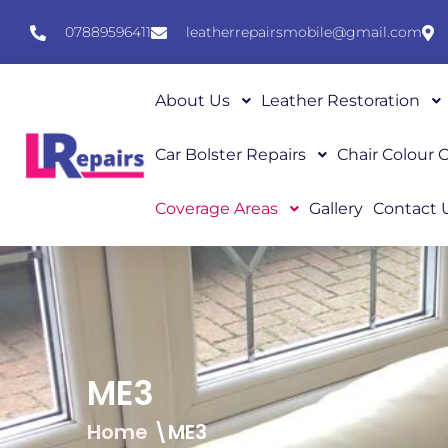
07889596411
leatherrepairsmobile@gmail.com
About Us
Leather Restoration
Car Bolster Repairs
Chair Colour
Coverage Areas
Gallery
Contact 
ME3
Home
\ME3