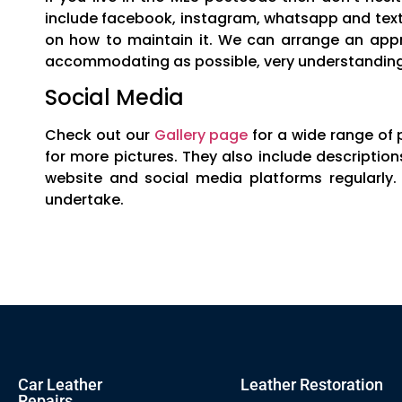
include facebook, instagram, whatsapp and text 
on how to maintain it. We can arrange an appr
accommodating as possible, very understanding 
Social Media
Check out our
Gallery page
for a wide range of 
for more pictures. They also include descripti
website and social media platforms regularly.
undertake.
Car Leather
Leather Restoration
Repairs