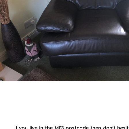
If you live in the ME3 postcode then don’t he