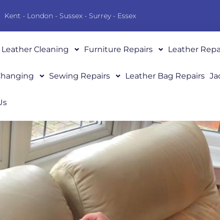
Kent - London - Sussex - Surrey - Essex
Leather Cleaning
Furniture Repairs
Leather Repa
 Changing
Sewing Repairs
Leather Bag Repairs
Ja
Us