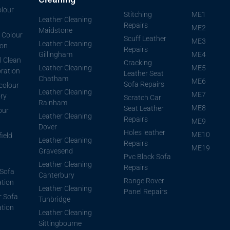
lour
Stitching
ME1
Leather Cleaning
Repairs
ME2
Maidstone
 Colour
Scuff Leather
ME3
Leather Cleaning
ion
Repairs
Gillingham
ME4
l Clean
Cracking
Leather Cleaning
ME5
ration
Leather Seat
Chatham
ME6
Sofa Repairs
 colour
Leather Cleaning
ME7
ory
Scratch Car
Rainham
ME8
Seat Leather
our
Leather Cleaning
Repairs
ME9
Dover
Holes leather
ME10
ield
Leather Cleaning
Repairs
ME19
Gravesend
Pvc Black Sofa
Leather Cleaning
Repairs
Sofa
Canterbury
Range Rover
ation
Leather Cleaning
Panel Repairs
r Sofa
Tunbridge
ation
Leather Cleaning
Sittingbourne