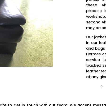
these vi
process i
workshop.
second vi
may be as
Our jacke
in our le
and bags 
Hermes cou
service i
tracked s
leather re
at any giv
sitate to get in touch with our team. We accept mess