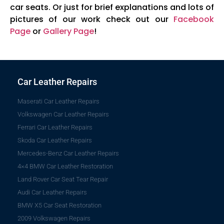
car seats. Or just for brief explanations and lots of
pictures of our work check out our
Facebook
Page
or
Gallery Page
!
Car Leather Repairs
Maserati Car Leather Repairs
Volkswagen Car Leather Repairs
Ferrari Car Leather Repairs
Skoda Car Leather Repairs
Mercedes-Benz Car Leather Repairs
4×4 BMW Car Leather Restoration
Land Rover Car Seat Tear Repair
Audi Car Leather Repairs
BMW X5 Car Seat Restoration
2009 Volkswagen Repairs