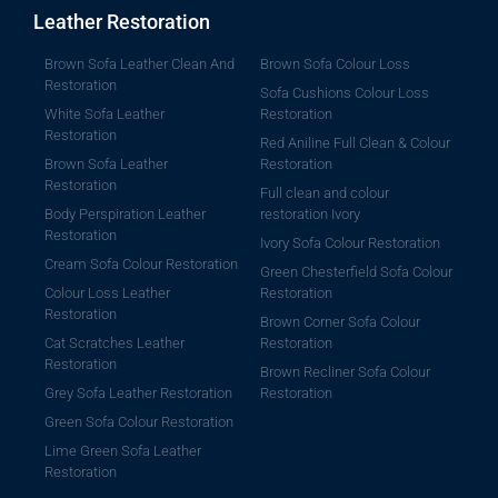
Leather Restoration
Brown Sofa Leather Clean And
Brown Sofa Colour Loss
Restoration
Sofa Cushions Colour Loss
White Sofa Leather
Restoration
Restoration
Red Aniline Full Clean & Colour
Brown Sofa Leather
Restoration
Restoration
Full clean and colour
Body Perspiration Leather
restoration Ivory
Restoration
Ivory Sofa Colour Restoration
Cream Sofa Colour Restoration
Green Chesterfield Sofa Colour
Colour Loss Leather
Restoration
Restoration
Brown Corner Sofa Colour
Cat Scratches Leather
Restoration
Restoration
Brown Recliner Sofa Colour
Grey Sofa Leather Restoration
Restoration
Green Sofa Colour Restoration
Lime Green Sofa Leather
Restoration