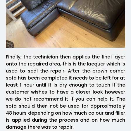
Finally, the technician then applies the final layer
onto the repaired area, this is the lacquer which is
used to seal the repair. After the brown corner
sofa has been completed it needs to be left for at
least 1 hour until it is dry enough to touch if the
customer wishes to have a closer look however
we do not recommend it if you can help it. The
sofa should then not be used for approximately
48 hours depending on how much colour and filler
is applied during the process and on how much
damage there was to repair.