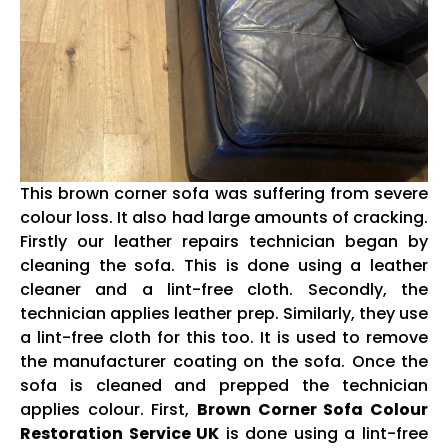
This brown corner sofa was suffering from severe
colour loss. It also had large amounts of cracking.
Firstly our leather repairs technician began by
cleaning the sofa. This is done using a leather
cleaner and a lint-free cloth. Secondly, the
technician applies leather prep. Similarly, they use
a lint-free cloth for this too. It is used to remove
the manufacturer coating on the sofa. Once the
sofa is cleaned and prepped the technician
applies colour. First,
Brown Corner Sofa Colour
Restoration Service UK
is done using a lint-free