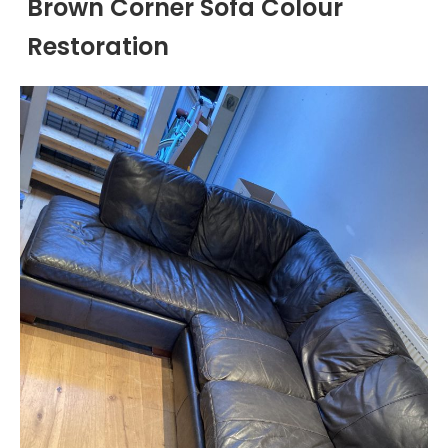
Brown Corner Sofa Colour
Restoration