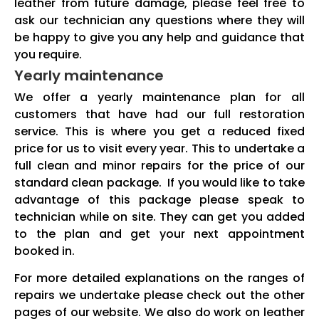
leather from future damage, please feel free to
ask our technician any questions where they will
be happy to give you any help and guidance that
you require.
Yearly maintenance
We offer a yearly maintenance plan for all
customers that have had our full restoration
service. This is where you get a reduced fixed
price for us to visit every year. This to undertake a
full clean and minor repairs for the price of our
standard clean package. If you would like to take
advantage of this package please speak to
technician while on site. They can get you added
to the plan and get your next appointment
booked in.
For more detailed explanations on the ranges of
repairs we undertake please check out the other
pages of our website. We also do work on leather