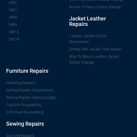
ME6
Brown To Navy Colour Change
ME7
ME8
Jacket Leather
Repairs
ME9
ME10
Leather Jacket Colour
ME19
Restoration
Sheep Skin Jacket Tear Repair
Blue To Black Leather Jacket
Colour Change
Furniture Repairs
Webbing Repairs
Spring Repairs (Serpentine)
Spring Repairs (Sprung Edge)
Cushion Re-padding
Sofa Seat Re-padding
Sewing Repairs
Stiching Repairs