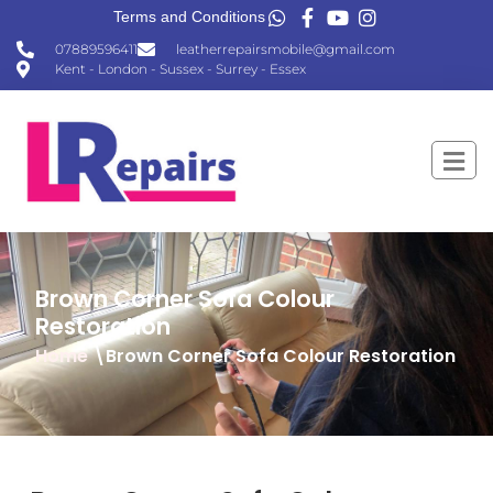
Terms and Conditions
07889596411
leatherrepairsmobile@gmail.com
Kent - London - Sussex - Surrey - Essex
Brown Corner Sofa Colour
Restoration
Home
\Brown Corner Sofa Colour Restoration