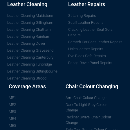
Leather Cleaning
Leather Repairs
Leather Cleaning Maidstone
Stitching Repairs
Leather Cleaning Gillingham
Scuff Leather Repairs
Leather Cleaning Chatham
Cracking Leather Seat Sofa
Repairs
Leather Cleaning Rainham
Scratch Car Seat Leather Repairs
Leather Cleaning Dover
Holes leather Repairs
Leather Cleaning Gravesend
Pvc Black Sofa Repairs
Leather Cleaning Canterbury
Range Rover Panel Repairs
Leather Cleaning Tunbridge
Leather Cleaning Sittingbourne
Leather Cleaning Strood
Coverage Areas
Chair Colour Changing
ME1
Arm Chair Colour Change
ME2
Dark To Light Grey Colour
Change
ME3
Recliner Swivel Chair Colour
ME4
Change
ME5
Sofa Two Seater Colour Change