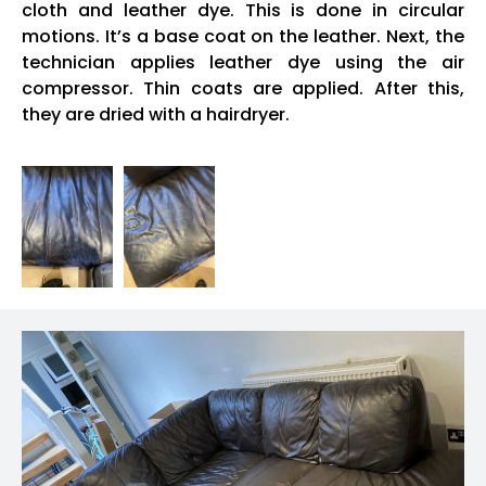
cloth and leather dye. This is done in circular
motions. It’s a base coat on the leather. Next, the
technician applies leather dye using the air
compressor. Thin coats are applied. After this,
they are dried with a hairdryer.