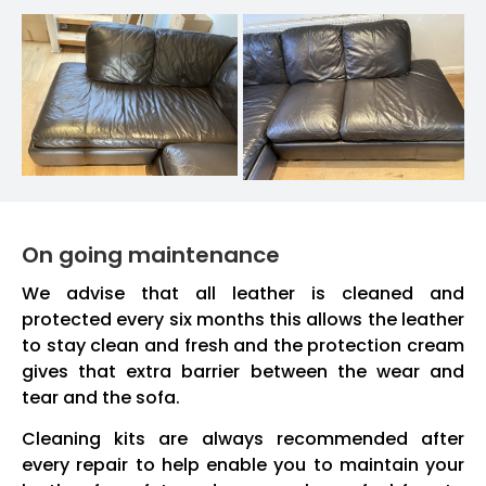
On going maintenance
We advise that all leather is cleaned and
protected every six months this allows the leather
to stay clean and fresh and the protection cream
gives that extra barrier between the wear and
tear and the sofa.
Cleaning kits are always recommended after
every repair to help enable you to maintain your