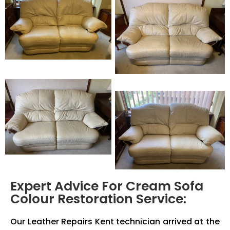
Expert Advice For Cream Sofa
Colour Restoration Service:
Our Leather Repairs Kent technician arrived at the