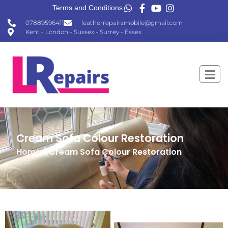
Terms and Conditions
07889596411
leatherrepairsmobile@gmail.com
Kent - London - Sussex - Surrey - Essex
Cream Sofa Colour Restoration
Home
\Cream Sofa Colour Restoration