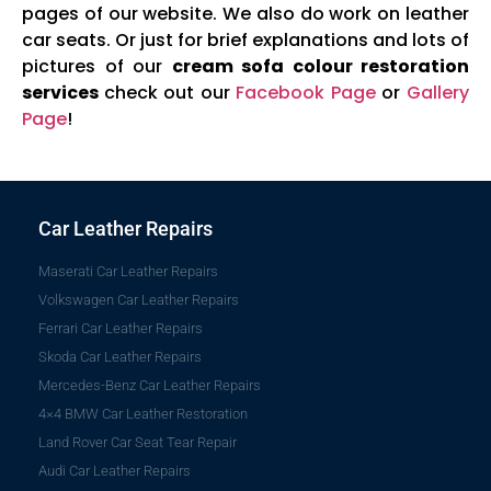
pages of our website. We also do work on leather
car seats. Or just for brief explanations and lots of
pictures of our
cream sofa colour restoration
services
check out our
Facebook Page
or
Gallery
Page
!
Car Leather Repairs
Maserati Car Leather Repairs
Volkswagen Car Leather Repairs
Ferrari Car Leather Repairs
Skoda Car Leather Repairs
Mercedes-Benz Car Leather Repairs
4×4 BMW Car Leather Restoration
Land Rover Car Seat Tear Repair
Audi Car Leather Repairs