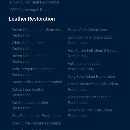
BMW X5 Car Seat Restoration
2009 Volkswagen Repairs
Leather Restoration
Brown Sofa Leather Clean And
Brown Sofa Colour Loss
Restoration
Sofa Cushions Colour Loss
White Sofa Leather
Restoration
Restoration
Red Aniline Full Clean & Colour
Brown Sofa Leather
Restoration
Restoration
Full clean and colour
Body Perspiration Leather
restoration Ivory
Restoration
Ivory Sofa Colour Restoration
Cream Sofa Colour Restoration
Green Chesterfield Sofa Colour
Colour Loss Leather
Restoration
Restoration
Brown Corner Sofa Colour
Cat Scratches Leather
Restoration
Restoration
Brown Recliner Sofa Colour
Grey Sofa Leather Restoration
Restoration
Green Sofa Colour Restoration