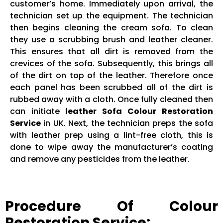
customer’s home. Immediately upon arrival, the
technician set up the equipment. The technician
then begins cleaning the cream sofa. To clean
they use a scrubbing brush and leather cleaner.
This ensures that all dirt is removed from the
crevices of the sofa. Subsequently, this brings all
of the dirt on top of the leather. Therefore once
each panel has been scrubbed all of the dirt is
rubbed away with a cloth. Once fully cleaned then
can initiate
leather Sofa Colour Restoration
Service
in UK. Next, the technician preps the sofa
with leather prep using a lint-free cloth, this is
done to wipe away the manufacturer’s coating
and remove any pesticides from the leather.
Procedure Of Colour
Restoration Service: