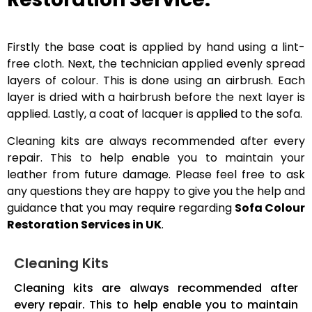
Firstly the base coat is applied by hand using a lint-
free cloth. Next, the technician applied evenly spread
layers of colour. This is done using an airbrush. Each
layer is dried with a hairbrush before the next layer is
applied. Lastly, a coat of lacquer is applied to the sofa.
Cleaning kits are always recommended after every
repair. This to help enable you to maintain your
leather from future damage. Please feel free to ask
any questions they are happy to give you the help and
guidance that you may require regarding
Sofa Colour
Restoration Services in UK
.
Cleaning Kits
Cleaning kits are always recommended after
every repair. This to help enable you to maintain