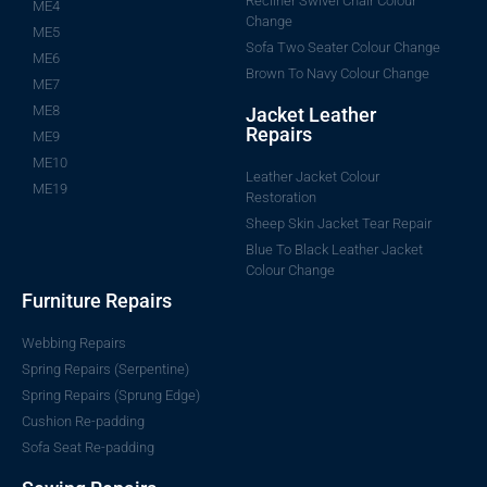
Recliner Swivel Chair Colour
ME4
Change
ME5
Sofa Two Seater Colour Change
ME6
Brown To Navy Colour Change
ME7
ME8
Jacket Leather
Repairs
ME9
ME10
Leather Jacket Colour
ME19
Restoration
Sheep Skin Jacket Tear Repair
Blue To Black Leather Jacket
Colour Change
Furniture Repairs
Webbing Repairs
Spring Repairs (Serpentine)
Spring Repairs (Sprung Edge)
Cushion Re-padding
Sofa Seat Re-padding