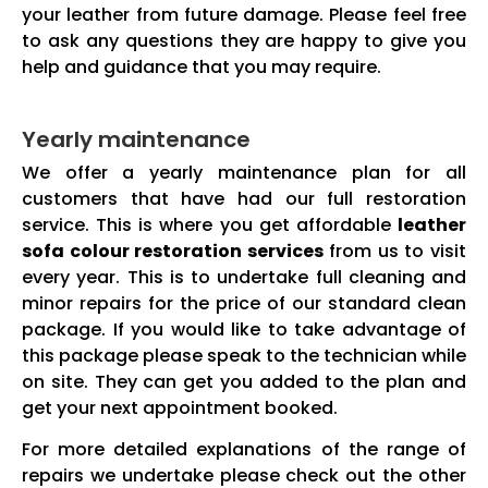
your leather from future damage. Please feel free
to ask any questions they are happy to give you
help and guidance that you may require.
Yearly maintenance
We offer a yearly maintenance plan for all
customers that have had our full restoration
service. This is where you get affordable
leather
sofa colour restoration services
from us to visit
every year. This is to undertake full cleaning and
minor repairs for the price of our standard clean
package. If you would like to take advantage of
this package please speak to the technician while
on site. They can get you added to the plan and
get your next appointment booked.
For more detailed explanations of the range of
repairs we undertake please check out the other