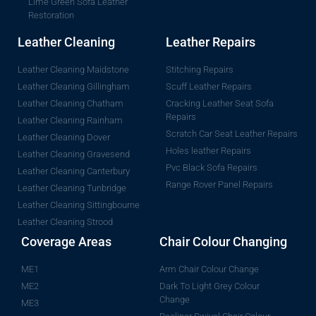
Lime Green Sofa Leather
Restoration
Leather Cleaning
Leather Repairs
Leather Cleaning Maidstone
Stitching Repairs
Leather Cleaning Gillingham
Scuff Leather Repairs
Leather Cleaning Chatham
Cracking Leather Seat Sofa
Repairs
Leather Cleaning Rainham
Scratch Car Seat Leather Repairs
Leather Cleaning Dover
Holes leather Repairs
Leather Cleaning Gravesend
Pvc Black Sofa Repairs
Leather Cleaning Canterbury
Range Rover Panel Repairs
Leather Cleaning Tunbridge
Leather Cleaning Sittingbourne
Leather Cleaning Strood
Coverage Areas
Chair Colour Changing
ME1
Arm Chair Colour Change
ME2
Dark To Light Grey Colour
Change
ME3