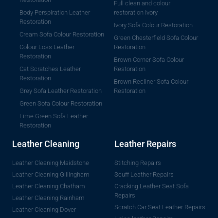
Full clean and colour
Body Perspiration Leather
restoration Ivory
Restoration
Ivory Sofa Colour Restoration
Cream Sofa Colour Restoration
Green Chesterfield Sofa Colour
Colour Loss Leather
Restoration
Restoration
Brown Corner Sofa Colour
Cat Scratches Leather
Restoration
Restoration
Brown Recliner Sofa Colour
Grey Sofa Leather Restoration
Restoration
Green Sofa Colour Restoration
Lime Green Sofa Leather
Restoration
Leather Cleaning
Leather Repairs
Leather Cleaning Maidstone
Stitching Repairs
Leather Cleaning Gillingham
Scuff Leather Repairs
Leather Cleaning Chatham
Cracking Leather Seat Sofa
Repairs
Leather Cleaning Rainham
Scratch Car Seat Leather Repairs
Leather Cleaning Dover