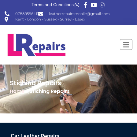
Terms and Conditions
07889596411
leatherrepairsmobile@gmail.com
Kent - London - Sussex - Surrey - Essex
Stiching Repairs
Home
\Stiching Repairs
Car Leather Repairs