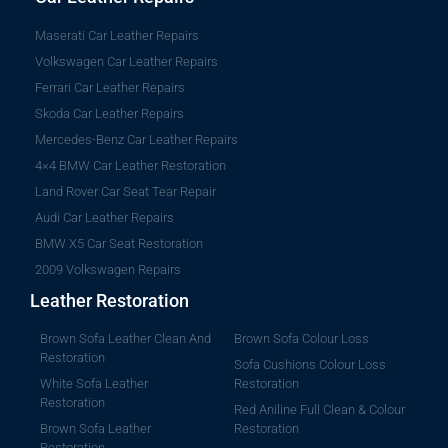
Maserati Car Leather Repairs
Volkswagen Car Leather Repairs
Ferrari Car Leather Repairs
Skoda Car Leather Repairs
Mercedes-Benz Car Leather Repairs
4×4 BMW Car Leather Restoration
Land Rover Car Seat Tear Repair
Audi Car Leather Repairs
BMW X5 Car Seat Restoration
2009 Volkswagen Repairs
Leather Restoration
Brown Sofa Leather Clean And
Brown Sofa Colour Loss
Restoration
Sofa Cushions Colour Loss
White Sofa Leather
Restoration
Restoration
Red Aniline Full Clean & Colour
Brown Sofa Leather
Restoration
Restoration