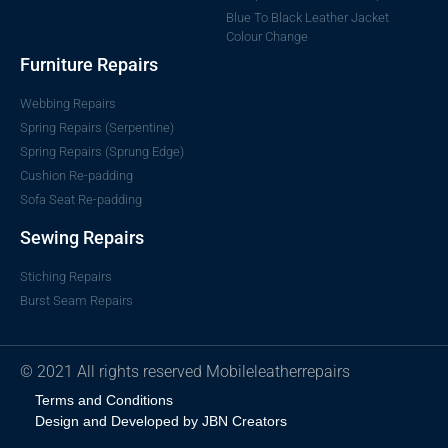
Blue To Black Leather Jacket
Colour Change
Furniture Repairs
Webbing Repairs
Spring Repairs (Serpentine)
Spring Repairs (Sprung Edge)
Cushion Re-padding
Sofa Seat Re-padding
Sewing Repairs
Stiching Repairs
Burst Seam Repairs
© 2021 All rights reserved Mobileleatherrepairs
Terms and Conditions
Design and Developed by JBN Creators