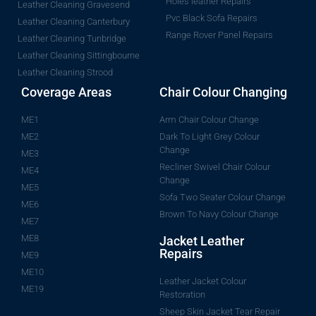
Holes leather Repairs
Leather Cleaning Gravesend
Pvc Black Sofa Repairs
Leather Cleaning Canterbury
Range Rover Panel Repairs
Leather Cleaning Tunbridge
Leather Cleaning Sittingbourne
Leather Cleaning Strood
Coverage Areas
Chair Colour Changing
ME1
Arm Chair Colour Change
ME2
Dark To Light Grey Colour
Change
ME3
Recliner Swivel Chair Colour
ME4
Change
ME5
Sofa Two Seater Colour Change
ME6
Brown To Navy Colour Change
ME7
ME8
Jacket Leather
Repairs
ME9
ME10
Leather Jacket Colour
ME19
Restoration
Sheep Skin Jacket Tear Repair