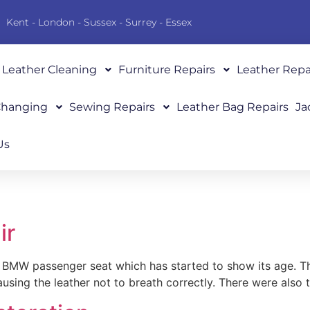
Kent - London - Sussex - Surrey - Essex
Leather Cleaning
Furniture Repairs
Leather Repa
 Changing
Sewing Repairs
Leather Bag Repairs
Ja
Us
ir
BMW passenger seat which has started to show its age. The 
ausing the leather not to breath correctly. There were also 