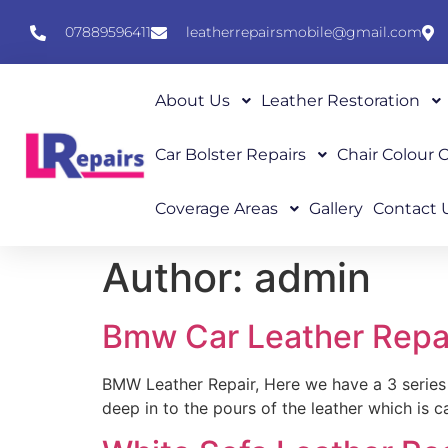
07889596411
leatherrepairsmobile@gmail.com
About Us
Leather Restoration
Car Bolster Repairs
Chair Colour
Coverage Areas
Gallery
Contact 
Author:
admin
Bmw Car Leather Repa
BMW Leather Repair, Here we have a 3 series 
deep in to the pours of the leather which is c