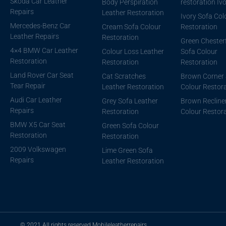
Skoda Car Leather
Body Perspiration
restoration Iv
Repairs
Leather Restoration
Ivory Sofa Col
Mercedes-Benz Car
Cream Sofa Colour
Restoration
Leather Repairs
Restoration
Green Chesterf
4×4 BMW Car Leather
Colour Loss Leather
Sofa Colour
Restoration
Restoration
Restoration
Land Rover Car Seat
Cat Scratches
Brown Corner 
Tear Repair
Leather Restoration
Colour Restor
Audi Car Leather
Grey Sofa Leather
Brown Recline
Repairs
Restoration
Colour Restor
BMW X5 Car Seat
Green Sofa Colour
Restoration
Restoration
2009 Volkswagen
Lime Green Sofa
Repairs
Leather Restoration
© 2021 All rights reserved Mobileleatherrepairs