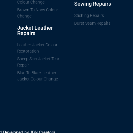
Colour Change
Sewing Repairs
Brown To Navy Colour
Stiching Repairs
Change
Burst Seam Repairs
Jacket Leather
Repairs
Leather Jacket Colour
Restoration
Sheep Skin Jacket Tear
Repair
Blue To Black Leather
Jacket Colour Change
d Developed by JBN Creators