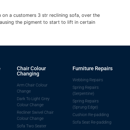
 on a customers 3 str reclining sofa, over the
using the pigment to start to lift in certain
e
Chair Colour
Furniture Repairs
Changing
Webbing Repairs
Arm Chair Colour
Spring Repairs
Change
(Serpentine)
Dark To Light Grey
Spring Repairs
Colour Change
(Sprung Edge)
Recliner Swivel Chair
Cushion Re-padding
Colour Change
Sofa Seat Re-padding
Sofa Two Seater