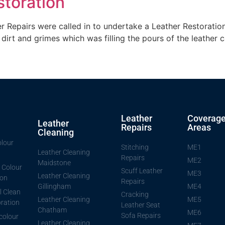
storation
 Repairs were called in to undertake a Leather Restoration
dirt and grimes which was filling the pours of the leather ca
Leather
Coverag
Leather
Repairs
Areas
Cleaning
lour
Stitching
ME1
Leather Cleaning
Repairs
ME2
Maidstone
 Colour
Scuff Leather
ME3
Leather Cleaning
ion
Repairs
Gillingham
ME4
l Clean
Cracking
Leather Cleaning
ME5
ration
Leather Seat
Chatham
ME6
Sofa Repairs
 colour
Leather Cleaning