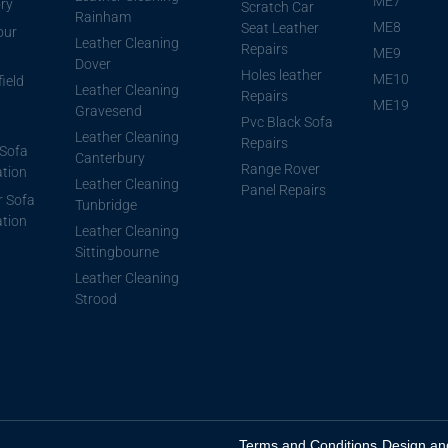
ME7
ory
Scratch Car
Rainham
ME8
Seat Leather
our
Leather Cleaning
Repairs
ME9
Dover
Holes leather
ME10
ield
Leather Cleaning
Repairs
ME19
Gravesend
Pvc Black Sofa
Leather Cleaning
Repairs
Sofa
Canterbury
Range Rover
ation
Leather Cleaning
Panel Repairs
r Sofa
Tunbridge
ation
Leather Cleaning
Sittingbourne
Leather Cleaning
Strood
Terms and Conditions
Design an