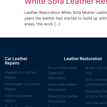
White Sofa Leather Re
Leather Restoration White Sofa Mobile Leather
years the leather had started to build up with 
areas, this work […]
Car Leather
Leather Restoration
Repairs
Brown Sofa Leather
Brown Sofa Co
Maserati Car Leather
Clean And
Loss
Repairs
Restoration
Sofa Cushions
Volkswagen Car Leather
White Sofa Leather
Loss Restorat
Repairs
Restoration
Red Aniline Ful
Ferrari Car Leather
Brown Sofa Leather
& Colour Resto
Repairs
Restoration
Full clean and