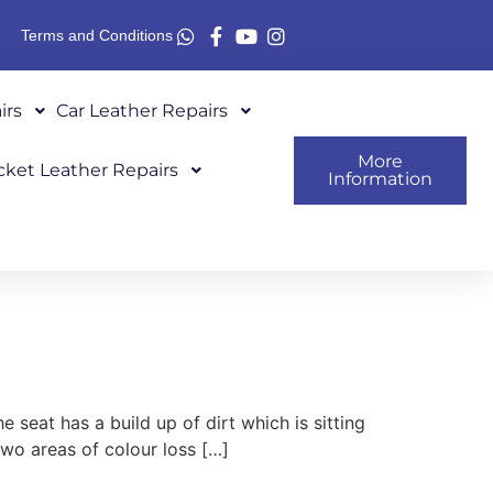
Terms and Conditions
irs
Car Leather Repairs
More
cket Leather Repairs
Information
seat has a build up of dirt which is sitting
two areas of colour loss […]