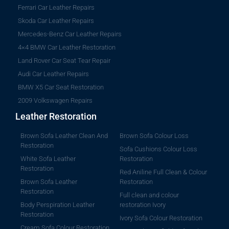
Ferrari Car Leather Repairs
Skoda Car Leather Repairs
Mercedes-Benz Car Leather Repairs
4×4 BMW Car Leather Restoration
Land Rover Car Seat Tear Repair
Audi Car Leather Repairs
BMW X5 Car Seat Restoration
2009 Volkswagen Repairs
Leather Restoration
Brown Sofa Leather Clean And
Brown Sofa Colour Loss
Restoration
Sofa Cushions Colour Loss
White Sofa Leather
Restoration
Restoration
Red Aniline Full Clean & Colour
Brown Sofa Leather
Restoration
Restoration
Full clean and colour
Body Perspiration Leather
restoration Ivory
Restoration
Ivory Sofa Colour Restoration
Cream Sofa Colour Restoration