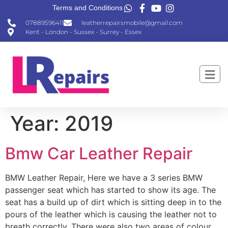
Terms and Conditions
07889596411
leatherrepairsmobile@gmail.com
Kent - London - Sussex - Surrey - Essex
Year:
2019
Bmw Car Leather Repair
BMW Leather Repair, Here we have a 3 series BMW
passenger seat which has started to show its age. The
seat has a build up of dirt which is sitting deep in to the
pours of the leather which is causing the leather not to
breath correctly. There were also two areas of colour