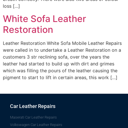
loss […]
White Sofa Leather
Restoration
Leather Restoration White Sofa Mobile Leather Repairs
were called in to undertake a Leather Restoration on a
customers 3 str reclining sofa, over the years the
leather had started to build up with dirt and grimes
which was filling the pours of the leather causing the
pigment to start to lift in certain areas, this work […]
Car Leather Repairs
Maserati Car Leather Repairs
Volkswagen Car Leather Repairs