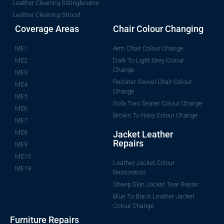
Leather Cleaning Sittingbourne
Leather Cleaning Strood
Coverage Areas
Chair Colour Changing
ME1
Arm Chair Colour Change
ME2
Dark To Light Grey Colour
Change
ME3
Recliner Swivel Chair Colour
ME4
Change
ME5
Sofa Two Seater Colour Change
ME6
Brown To Navy Colour Change
ME7
ME8
Jacket Leather
Repairs
ME9
ME10
Leather Jacket Colour
ME19
Restoration
Sheep Skin Jacket Tear Repair
Blue To Black Leather Jacket
Colour Change
Furniture Repairs