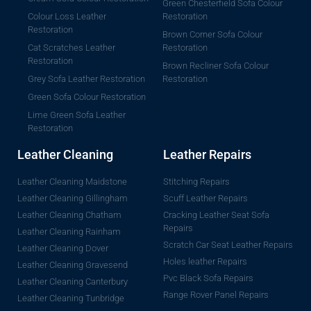
Green Chesterfield Sofa Colour
Colour Loss Leather
Restoration
Restoration
Brown Corner Sofa Colour
Cat Scratches Leather
Restoration
Restoration
Brown Recliner Sofa Colour
Grey Sofa Leather Restoration
Restoration
Green Sofa Colour Restoration
Lime Green Sofa Leather
Restoration
Leather Cleaning
Leather Repairs
Leather Cleaning Maidstone
Stitching Repairs
Leather Cleaning Gillingham
Scuff Leather Repairs
Leather Cleaning Chatham
Cracking Leather Seat Sofa
Repairs
Leather Cleaning Rainham
Scratch Car Seat Leather Repairs
Leather Cleaning Dover
Holes leather Repairs
Leather Cleaning Gravesend
Pvc Black Sofa Repairs
Leather Cleaning Canterbury
Range Rover Panel Repairs
Leather Cleaning Tunbridge