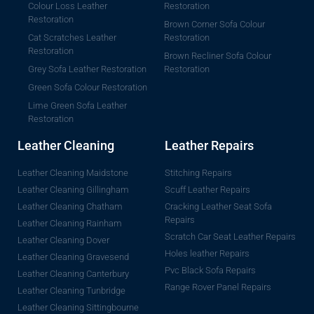
Colour Loss Leather
Restoration
Restoration
Brown Corner Sofa Colour
Cat Scratches Leather
Restoration
Restoration
Brown Recliner Sofa Colour
Grey Sofa Leather Restoration
Restoration
Green Sofa Colour Restoration
Lime Green Sofa Leather
Restoration
Leather Cleaning
Leather Repairs
Leather Cleaning Maidstone
Stitching Repairs
Leather Cleaning Gillingham
Scuff Leather Repairs
Leather Cleaning Chatham
Cracking Leather Seat Sofa
Repairs
Leather Cleaning Rainham
Scratch Car Seat Leather Repairs
Leather Cleaning Dover
Holes leather Repairs
Leather Cleaning Gravesend
Pvc Black Sofa Repairs
Leather Cleaning Canterbury
Range Rover Panel Repairs
Leather Cleaning Tunbridge
Leather Cleaning Sittingbourne