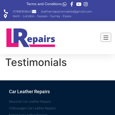
Terms and Conditions
07889596411
leatherrepairsmobile@gmail.com
Kent - London - Sussex - Surrey - Essex
Testimonials
Car Leather Repairs
Maserati Car Leather Repairs
Volkswagen Car Leather Repairs
Ferrari Car Leather Repairs