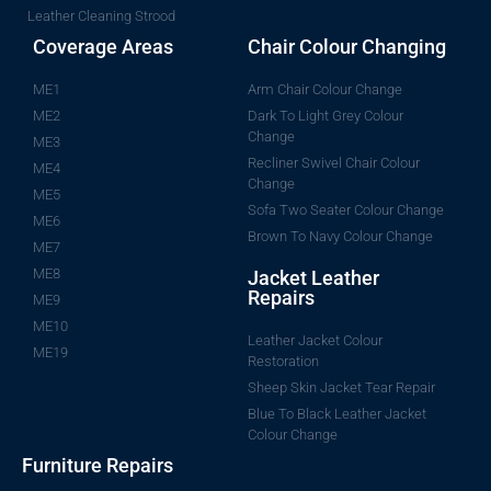
Leather Cleaning Strood
Coverage Areas
Chair Colour Changing
ME1
Arm Chair Colour Change
ME2
Dark To Light Grey Colour
Change
ME3
Recliner Swivel Chair Colour
ME4
Change
ME5
Sofa Two Seater Colour Change
ME6
Brown To Navy Colour Change
ME7
ME8
Jacket Leather
Repairs
ME9
ME10
Leather Jacket Colour
ME19
Restoration
Sheep Skin Jacket Tear Repair
Blue To Black Leather Jacket
Colour Change
Furniture Repairs