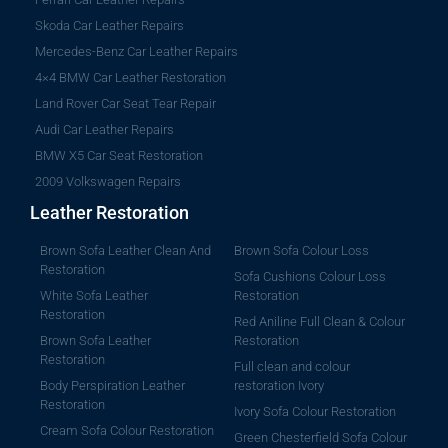
Skoda Car Leather Repairs
Mercedes-Benz Car Leather Repairs
4×4 BMW Car Leather Restoration
Land Rover Car Seat Tear Repair
Audi Car Leather Repairs
BMW X5 Car Seat Restoration
2009 Volkswagen Repairs
Leather Restoration
Brown Sofa Leather Clean And
Brown Sofa Colour Loss
Restoration
Sofa Cushions Colour Loss
White Sofa Leather
Restoration
Restoration
Red Aniline Full Clean & Colour
Brown Sofa Leather
Restoration
Restoration
Full clean and colour
Body Perspiration Leather
restoration Ivory
Restoration
Ivory Sofa Colour Restoration
Cream Sofa Colour Restoration
Green Chesterfield Sofa Colour