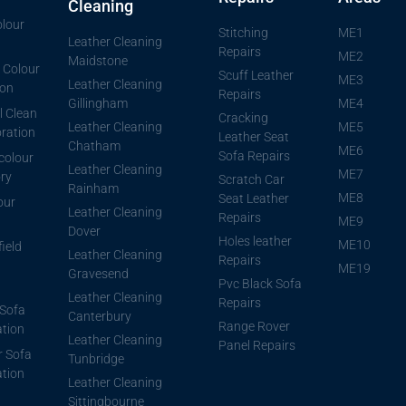
Cleaning
lour
Stitching
ME1
Leather Cleaning
Repairs
ME2
Maidstone
 Colour
Scuff Leather
ME3
Leather Cleaning
ion
Repairs
Gillingham
ME4
l Clean
Cracking
Leather Cleaning
ME5
ration
Leather Seat
Chatham
ME6
Sofa Repairs
 colour
Leather Cleaning
ME7
ory
Scratch Car
Rainham
ME8
Seat Leather
our
Leather Cleaning
Repairs
ME9
Dover
Holes leather
ME10
ield
Leather Cleaning
Repairs
ME19
Gravesend
Pvc Black Sofa
Leather Cleaning
Repairs
Sofa
Canterbury
Range Rover
ation
Leather Cleaning
Panel Repairs
r Sofa
Tunbridge
ation
Leather Cleaning
Sittingbourne