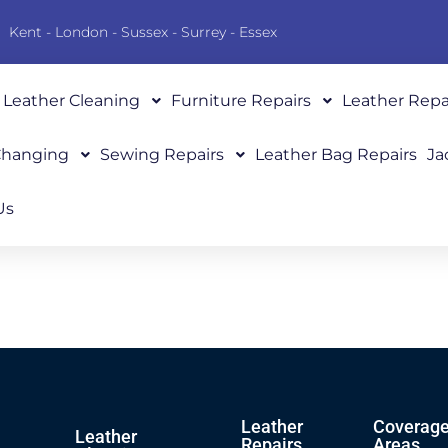
Kent - London - Sussex - Surrey - Essex
Leather Cleaning
Furniture Repairs
Leather Repa
 Changing
Sewing Repairs
Leather Bag Repairs
Ja
Us
Leather
Coverag
Leather
Repairs
Areas