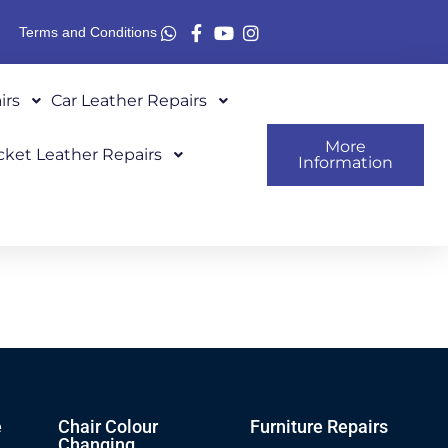
Terms and Conditions
irs
Car Leather Repairs
More
cket Leather Repairs
Information
e
Chair Colour
Furniture Repairs
Changing