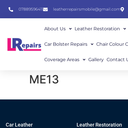
07889596411
leatherrepairsmobile@gmail.com
About Us
Leather Restoration
Car Bolster Repairs
Chair Colour
Coverage Areas
Gallery
Contact 
ME13
Car Leather
Leather Restoration