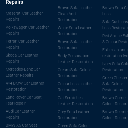
Repairs
Brown Sofa Leather
Brown Sofa Co
Maserati Car Leather
Clean And
Loss
Repairs
Restoration
Sofa Cushions
Volkswagen Car Leather
White Sofa Leather
Loss Restorat
Repairs
Restoration
Red Aniline Ful
Ferrari Car Leather
Brown Sofa Leather
& Colour Resto
Repairs
Restoration
Full clean and
Skoda Car Leather
Body Perspiration
restoration Iv
Repairs
Leather Restoration
Ivory Sofa Col
Mercedes-Benz Car
Cream Sofa Colour
Restoration
Leather Repairs
Restoration
Green Chesterf
4×4 BMW Car Leather
Colour Loss Leather
Sofa Colour
Restoration
Restoration
Restoration
Land Rover Car Seat
Cat Scratches
Brown Corner 
Tear Repair
Leather Restoration
Colour Restor
Audi Car Leather
Grey Sofa Leather
Brown Recline
Repairs
Restoration
Colour Restor
BMW X5 Car Seat
Green Sofa Colour