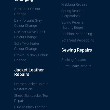
Webbing Repairs
Arm Chair Colour
Spring Repairs
Change
(Serpentine)
Dark To Light Grey
Spring Repairs
Colour Change
(Sprung Edge)
Recliner Swivel Chair
Cushion Re-padding
Colour Change
Sofa Seat Re-padding
Sofa Two Seater
Colour Change
Sewing Repairs
Brown To Navy Colour
Stiching Repairs
Change
Burst Seam Repairs
Jacket Leather
Repairs
Leather Jacket Colour
Restoration
Sheep Skin Jacket Tear
Repair
Blue To Black Leather