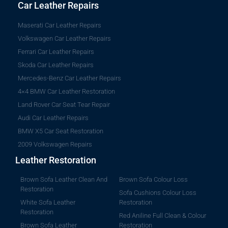
Car Leather Repairs
Maserati Car Leather Repairs
Volkswagen Car Leather Repairs
Ferrari Car Leather Repairs
Skoda Car Leather Repairs
Mercedes-Benz Car Leather Repairs
4×4 BMW Car Leather Restoration
Land Rover Car Seat Tear Repair
Audi Car Leather Repairs
BMW X5 Car Seat Restoration
2009 Volkswagen Repairs
Leather Restoration
Brown Sofa Leather Clean And
Brown Sofa Colour Loss
Restoration
Sofa Cushions Colour Loss
White Sofa Leather
Restoration
Restoration
Red Aniline Full Clean & Colour
Brown Sofa Leather
Restoration