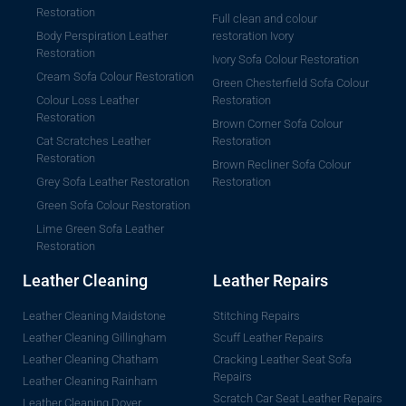
Restoration
Full clean and colour
Body Perspiration Leather
restoration Ivory
Restoration
Ivory Sofa Colour Restoration
Cream Sofa Colour Restoration
Green Chesterfield Sofa Colour
Colour Loss Leather
Restoration
Restoration
Brown Corner Sofa Colour
Cat Scratches Leather
Restoration
Restoration
Brown Recliner Sofa Colour
Grey Sofa Leather Restoration
Restoration
Green Sofa Colour Restoration
Lime Green Sofa Leather
Restoration
Leather Cleaning
Leather Repairs
Leather Cleaning Maidstone
Stitching Repairs
Leather Cleaning Gillingham
Scuff Leather Repairs
Leather Cleaning Chatham
Cracking Leather Seat Sofa
Repairs
Leather Cleaning Rainham
Scratch Car Seat Leather Repairs
Leather Cleaning Dover