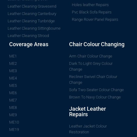
Holes leather Repairs
Leather Cleaning Gravesend
Pvc Black Sofa Repairs
Leather Cleaning Canterbury
Range Rover Panel Repairs
Leather Cleaning Tunbridge
Leather Cleaning Sittingbourne
Leather Cleaning Strood
Coverage Areas
Chair Colour Changing
ME1
Arm Chair Colour Change
ME2
Dark To Light Grey Colour
Change
ME3
Recliner Swivel Chair Colour
ME4
Change
ME5
Sofa Two Seater Colour Change
ME6
Brown To Navy Colour Change
ME7
ME8
Jacket Leather
Repairs
ME9
ME10
Leather Jacket Colour
ME19
Restoration