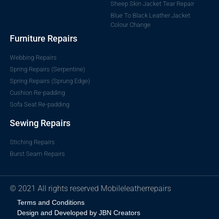
Sheep Skin Jacket Tear Repair
Blue To Black Leather Jacket
Colour Change
Furniture Repairs
Webbing Repairs
Spring Repairs (Serpentine)
Spring Repairs (Sprung Edge)
Cushion Re-padding
Sofa Seat Re-padding
Sewing Repairs
Stiching Repairs
Burst Seam Repairs
© 2021 All rights reserved Mobileleatherrepairs
Terms and Conditions
Design and Developed by JBN Creators