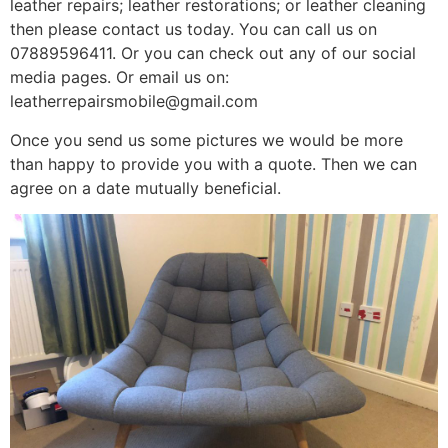
leather repairs; leather restorations; or leather cleaning
then please contact us today. You can call us on
07889596411. Or you can check out any of our social
media pages. Or email us on:
leatherrepairsmobile@gmail.com
Once you send us some pictures we would be more
than happy to provide you with a quote. Then we can
agree on a date mutually beneficial.