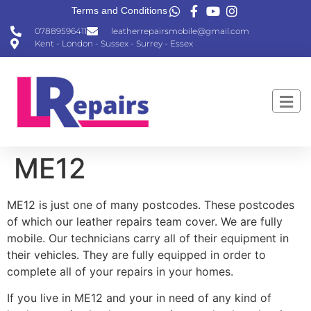
Terms and Conditions
07889596411
leatherrepairsmobile@gmail.com
Kent - London - Sussex - Surrey - Essex
ME12
ME12 is just one of many postcodes. These postcodes
of which our leather repairs team cover. We are fully
mobile. Our technicians carry all of their equipment in
their vehicles. They are fully equipped in order to
complete all of your repairs in your homes.
If you live in ME12 and your in need of any kind of