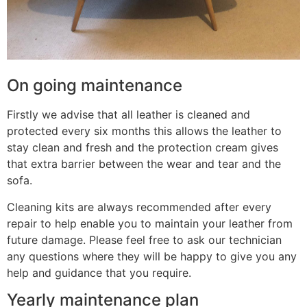
On going maintenance
Firstly we advise that all leather is cleaned and
protected every six months this allows the leather to
stay clean and fresh and the protection cream gives
that extra barrier between the wear and tear and the
sofa.
Cleaning kits are always recommended after every
repair to help enable you to maintain your leather from
future damage. Please feel free to ask our technician
any questions where they will be happy to give you any
help and guidance that you require.
Yearly maintenance plan