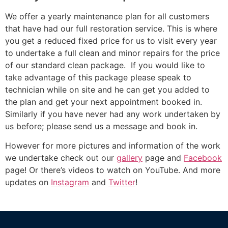
We offer a yearly maintenance plan for all customers
that have had our full restoration service. This is where
you get a reduced fixed price for us to visit every year
to undertake a full clean and minor repairs for the price
of our standard clean package. If you would like to
take advantage of this package please speak to
technician while on site and he can get you added to
the plan and get your next appointment booked in.
Similarly if you have never had any work undertaken by
us before; please send us a message and book in.
However for more pictures and information of the work
we undertake check out our
gallery
page and
Facebook
page! Or there’s videos to watch on YouTube. And more
updates on
Instagram
and
Twitter
!