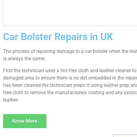
Car Bolster Repairs in UK
The process of repairing damage to a car bolster when the le
is always the same.
First the technician uses a lint free cloth and leather cleaner to
damaged area to ensure there is no dirt embedded in the repair.
has been cleaned the technician preps it using leather prep and
free cloth to remove the manufacturers coating and any pestic
leather.
Know More