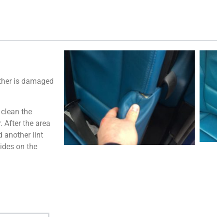
ather is damaged
 clean the
 After the area
 another lint
ides on the