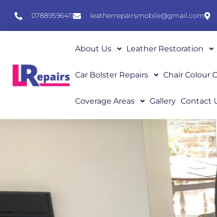
07889596411
leatherrepairsmobile@gmail.com
About Us
Leather Restoration
Car Bolster Repairs
Chair Colour
Coverage Areas
Gallery
Contact 