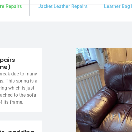
re Repairs
Jacket Leather Repairs
Leather Bag 
pairs
ine)
break due to many
gs. This spring is a
ing which is just
tached to the sofa
f its frame.