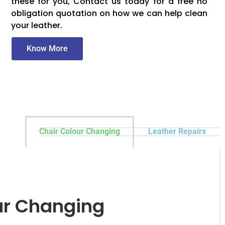
these for you, Contact us today for a free no
obligation quotation on how we can help clean
your leather.
Know More
Chair Colour Changing
Leather Repairs
ur Changing