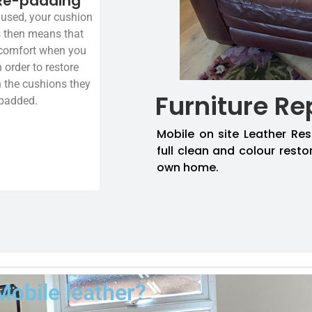
Re-padding
used, your cushion
is then means that
 comfort when you
n order to restore
n the cushions they
Furniture Re
-padded.
Mobile on site Leather Res
full clean and colour resto
own home.
Mobile leather?