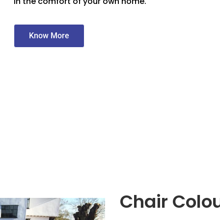
in the comfort of your own home.
Know More
Chair Colo