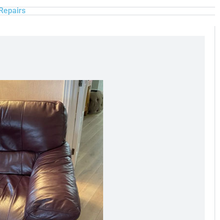
Repairs