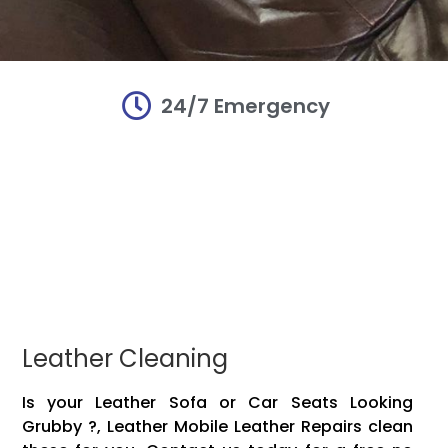
24/7 Emergency
r and
r and
r and
irs
irs
irs
damaged Mobile
damaged Mobile
damaged Mobile
Mobile leather!!
Mobile leather!!
Mobile leather!!
vinyl, plastic,
vinyl, plastic,
vinyl, plastic,
 items to make
 items to make
 items to make
Leather Cleaning
Is your Leather Sofa or Car Seats Looking
Grubby ?, Leather Mobile Leather Repairs clean