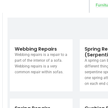
Furnitu
Webbing Repairs
Spring Re
(Serpent
Webbing repairs is a repair to a
part of the interior of a sofa.
A spring can 
Webbing repairs is a very
different thin
common repair within sofas.
serpentine spr
one spring at
on each end o