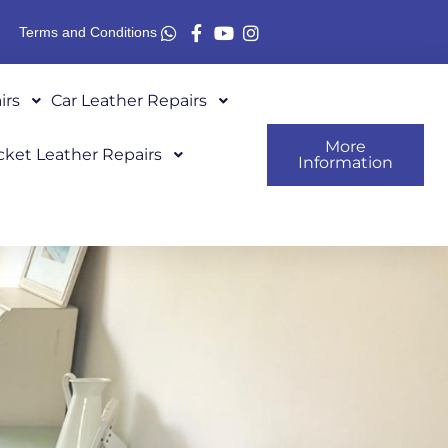
Terms and Conditions
irs
Car Leather Repairs
More
cket Leather Repairs
Information