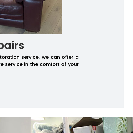
pairs
toration service, we can offer a
re service in the comfort of your