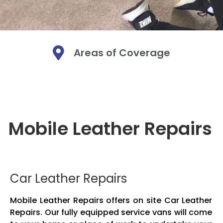
Areas of Coverage
Mobi
Mobi
Mobi
Mo
Mo
Mo
Mobile Leather Repairs
We are a Mobi
We are a Mobi
We are a Mobi
Leather. We bri
Leather. We bri
Leather. We bri
Mobile leather
Mobile leather
Mobile leather
and fabric. O
and fabric. O
and fabric. O
Car Leather Repairs
Mobile Leather Repairs offers on site Car Leather
Repairs. Our fully equipped service vans will come