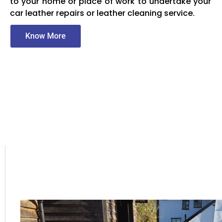
to your home or place of work to undertake your
car leather repairs or leather cleaning service.
Know More