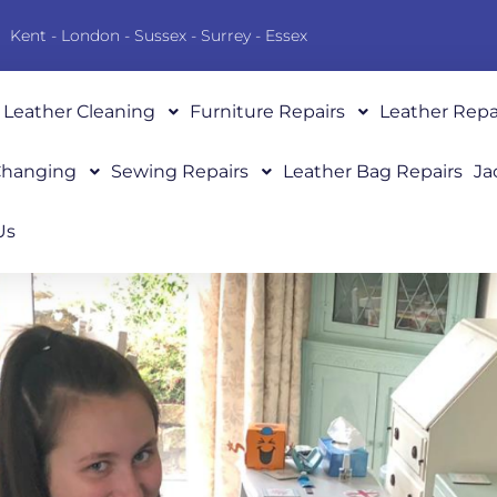
Kent - London - Sussex - Surrey - Essex
Leather Cleaning
Furniture Repairs
Leather Repa
 Changing
Sewing Repairs
Leather Bag Repairs
Ja
Us