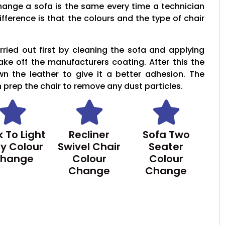
hange a sofa is the same every time a technician
ifference is that the colours and the type of chair
ried out first by cleaning the sofa and applying
take off the manufacturers coating. After this the
wn the leather to give it a better adhesion. The
n prep the chair to remove any dust particles.
 To Light
Recliner
Sofa Two
y Colour
Swivel Chair
Seater
hange
Colour
Colour
Change
Change