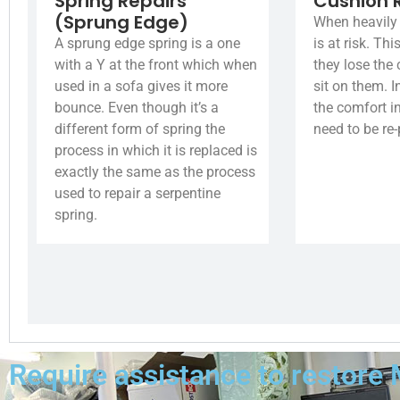
Spring Repairs
Cushion 
(Sprung Edge)
When heavily 
A sprung edge spring is a one
is at risk. Th
with a Y at the front which when
they lose the
used in a sofa gives it more
sit on them. I
bounce. Even though it’s a
the comfort i
different form of spring the
need to be re
process in which it is replaced is
exactly the same as the process
used to repair a serpentine
spring.
Require assistance to restore 