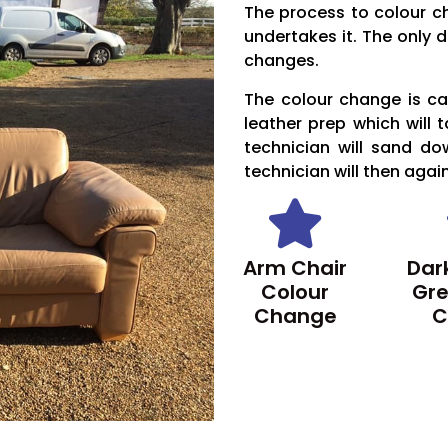
The process to colour c
undertakes it. The only d
changes.
The colour change is car
leather prep which will 
technician will sand do
technician will then agai
Arm Chair
Dark
Colour
Gre
Change
C