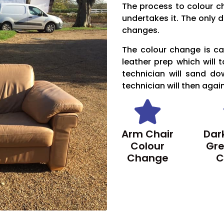
The process to colour c
undertakes it. The only d
changes.
The colour change is car
leather prep which will 
technician will sand do
technician will then agai
Arm Chair
Dark
Colour
Gre
Change
C