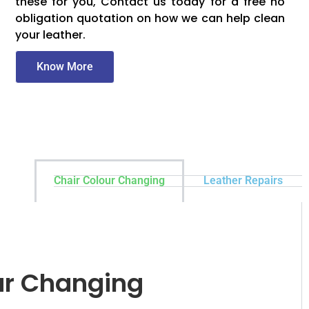
these for you, Contact us today for a free no
obligation quotation on how we can help clean
your leather.
Know More
Chair Colour Changing
Leather Repairs
ur Changing