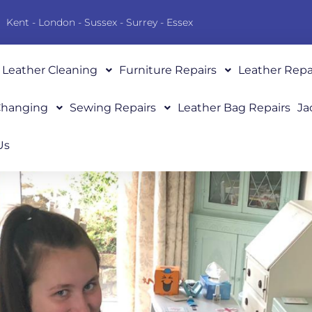
Kent - London - Sussex - Surrey - Essex
Leather Cleaning
Furniture Repairs
Leather Repa
 Changing
Sewing Repairs
Leather Bag Repairs
Ja
Us