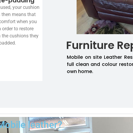
Re-padding
used, your cushion
is then means that
 comfort when you
n order to restore
n the cushions they
Furniture Re
-padded.
Mobile on site Leather Res
full clean and colour resto
own home.
Mobile leather?