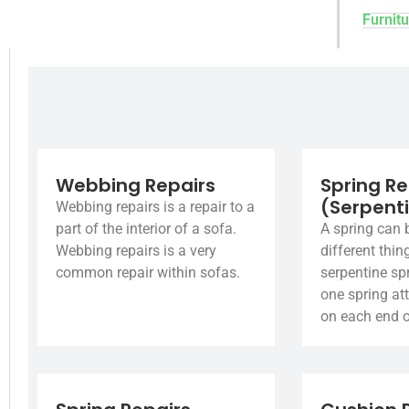
Furnitu
Webbing Repairs
Spring Re
(Serpent
Webbing repairs is a repair to a
part of the interior of a sofa.
A spring can 
Webbing repairs is a very
different thin
common repair within sofas.
serpentine spr
one spring at
on each end o