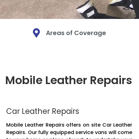
Areas of Coverage
Mobi
Mobi
Mobi
Mo
Mo
Mo
Mobile Leather Repairs
We are a Mobi
We are a Mobi
We are a Mobi
Leather. We bri
Leather. We bri
Leather. We bri
Mobile leather
Mobile leather
Mobile leather
and fabric. O
and fabric. O
and fabric. O
Car Leather Repairs
Mobile Leather Repairs offers on site Car Leather
Repairs. Our fully equipped service vans will come