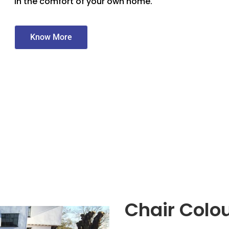
in the comfort of your own home.
Know More
Chair Colo