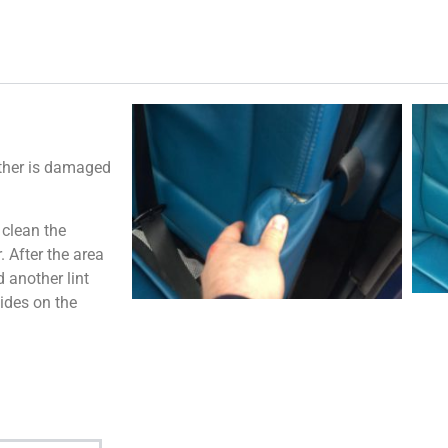
ather is damaged
 clean the
 After the area
 another lint
ides on the