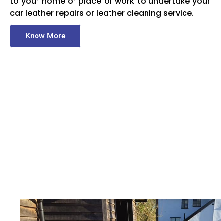
to your home or place of work to undertake your
car leather repairs or leather cleaning service.
Know More