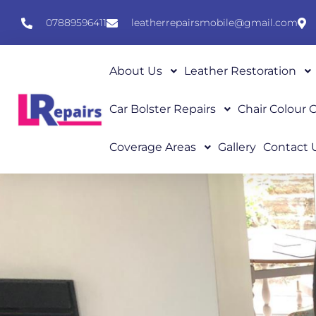
07889596411
leatherrepairsmobile@gmail.com
About Us
Leather Restoration
Car Bolster Repairs
Chair Colour
Coverage Areas
Gallery
Contact 