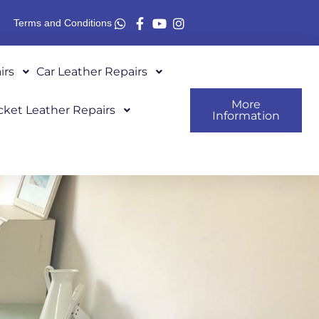
Terms and Conditions
irs
Car Leather Repairs
More
cket Leather Repairs
Information