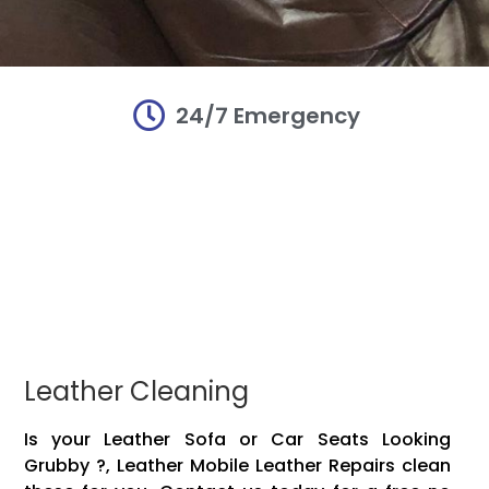
24/7 Emergency
r and
r and
r and
irs
irs
irs
damaged Mobile
damaged Mobile
damaged Mobile
Mobile leather!!
Mobile leather!!
Mobile leather!!
vinyl, plastic,
vinyl, plastic,
vinyl, plastic,
 items to make
 items to make
 items to make
Leather Cleaning
Is your Leather Sofa or Car Seats Looking
Grubby ?, Leather Mobile Leather Repairs clean