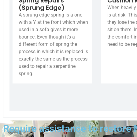
Spring Repairs
Cushion 
(Sprung Edge)
When heavily 
A sprung edge spring is a one
is at risk. Th
with a Y at the front which when
they lose the
used in a sofa gives it more
sit on them. I
bounce. Even though it’s a
the comfort i
different form of spring the
need to be re
process in which it is replaced is
exactly the same as the process
used to repair a serpentine
spring.
Require assistance to restore 