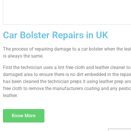
Car Bolster Repairs in UK
The process of repairing damage to a car bolster when the le
is always the same.
First the technician uses a lint free cloth and leather cleaner to
damaged area to ensure there is no dirt embedded in the repair.
has been cleaned the technician preps it using leather prep and
free cloth to remove the manufacturers coating and any pestic
leather.
Know More