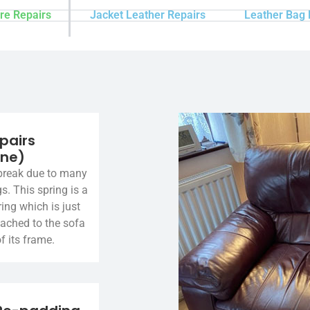
re Repairs
Jacket Leather Repairs
Leather Bag 
pairs
ine)
break due to many
gs. This spring is a
ing which is just
tached to the sofa
f its frame.