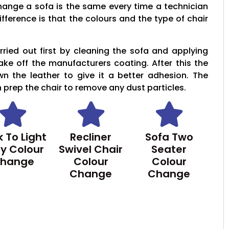
hange a sofa is the same every time a technician
ifference is that the colours and the type of chair
ried out first by cleaning the sofa and applying
take off the manufacturers coating. After this the
wn the leather to give it a better adhesion. The
n prep the chair to remove any dust particles.
 To Light
Recliner
Sofa Two
y Colour
Swivel Chair
Seater
hange
Colour
Colour
Change
Change