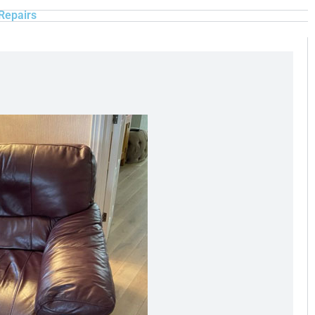
Repairs