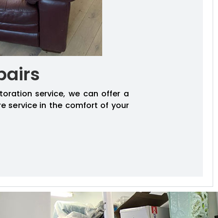
pairs
toration service, we can offer a
re service in the comfort of your