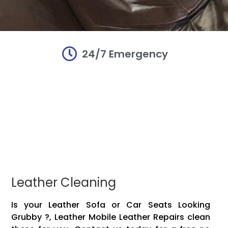
24/7 Emergency
r and
r and
r and
irs
irs
irs
damaged Mobile
damaged Mobile
damaged Mobile
Mobile leather!!
Mobile leather!!
Mobile leather!!
vinyl, plastic,
vinyl, plastic,
vinyl, plastic,
 items to make
 items to make
 items to make
Leather Cleaning
Is your Leather Sofa or Car Seats Looking
Grubby ?, Leather Mobile Leather Repairs clean