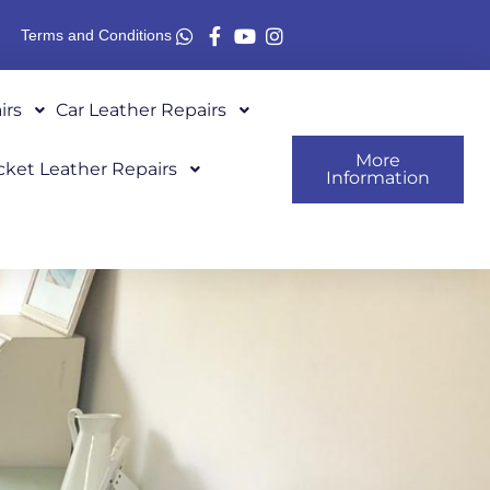
Terms and Conditions
irs
Car Leather Repairs
More
cket Leather Repairs
Information