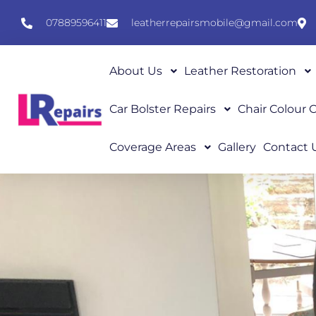
07889596411
leatherrepairsmobile@gmail.com
About Us
Leather Restoration
Car Bolster Repairs
Chair Colour
Coverage Areas
Gallery
Contact 