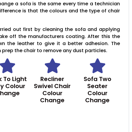
hange a sofa is the same every time a technician
ifference is that the colours and the type of chair
ried out first by cleaning the sofa and applying
take off the manufacturers coating. After this the
wn the leather to give it a better adhesion. The
n prep the chair to remove any dust particles.
 To Light
Recliner
Sofa Two
y Colour
Swivel Chair
Seater
hange
Colour
Colour
Change
Change