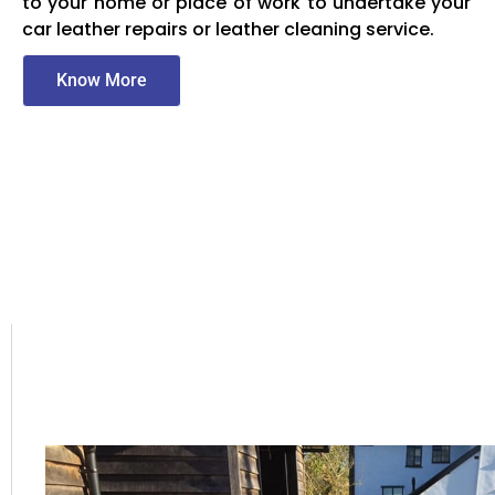
to your home or place of work to undertake your
car leather repairs or leather cleaning service.
Know More