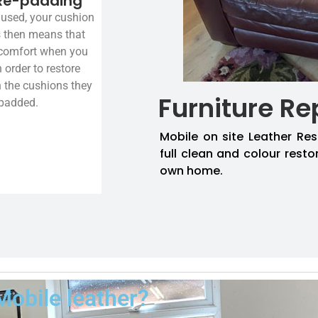
Re-padding
used, your cushion
is then means that
 comfort when you
n order to restore
n the cushions they
Furniture Re
-padded.
Mobile on site Leather Res
full clean and colour resto
own home.
Mobile leather?