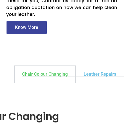
these for you, Contact us today for a free no
obligation quotation on how we can help clean
your leather.
Know More
Chair Colour Changing
Leather Repairs
ur Changing