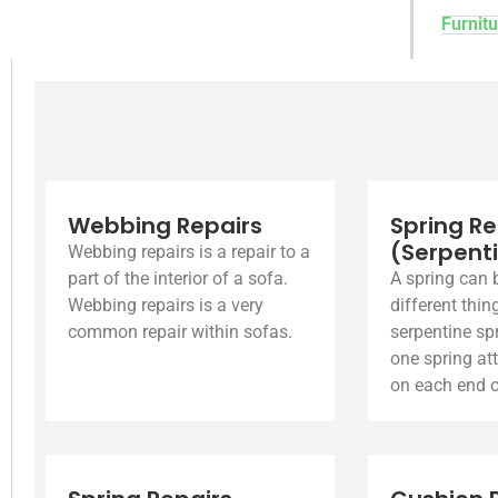
Furnitu
Webbing Repairs
Spring Re
(Serpent
Webbing repairs is a repair to a
part of the interior of a sofa.
A spring can 
Webbing repairs is a very
different thin
common repair within sofas.
serpentine spr
one spring at
on each end o