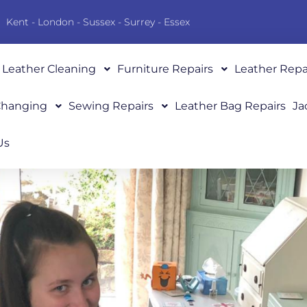
Kent - London - Sussex - Surrey - Essex
Leather Cleaning
Furniture Repairs
Leather Repa
 Changing
Sewing Repairs
Leather Bag Repairs
Ja
Us