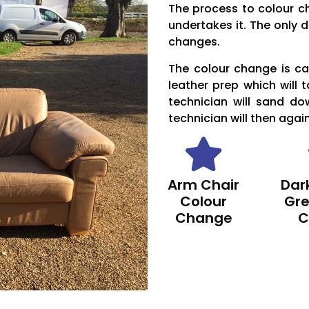
The process to colour c
undertakes it. The only d
changes.
The colour change is car
leather prep which will 
technician will sand do
technician will then agai
Arm Chair
Dark
Colour
Gre
Change
C