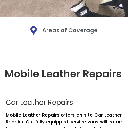
Areas of Coverage
Mobi
Mobi
Mobi
Mo
Mo
Mo
Mobile Leather Repairs
We are a Mobi
We are a Mobi
We are a Mobi
Leather. We bri
Leather. We bri
Leather. We bri
Mobile leather
Mobile leather
Mobile leather
and fabric. O
and fabric. O
and fabric. O
Car Leather Repairs
Mobile Leather Repairs offers on site Car Leather
Repairs. Our fully equipped service vans will come