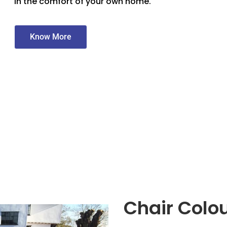
in the comfort of your own home.
Know More
Chair Colo