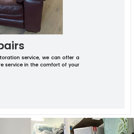
pairs
toration service, we can offer a
re service in the comfort of your