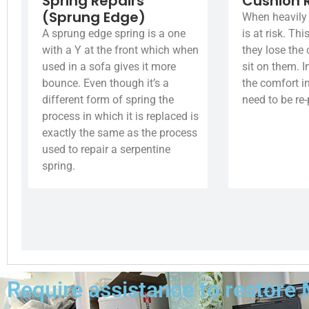
Spring Repairs
Cushion 
(Sprung Edge)
When heavily 
A sprung edge spring is a one
is at risk. Th
with a Y at the front which when
they lose the
used in a sofa gives it more
sit on them. I
bounce. Even though it’s a
the comfort i
different form of spring the
need to be re
process in which it is replaced is
exactly the same as the process
used to repair a serpentine
spring.
Require assistance to restore 