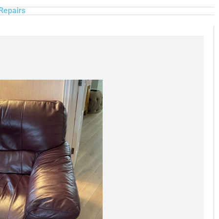
Repairs