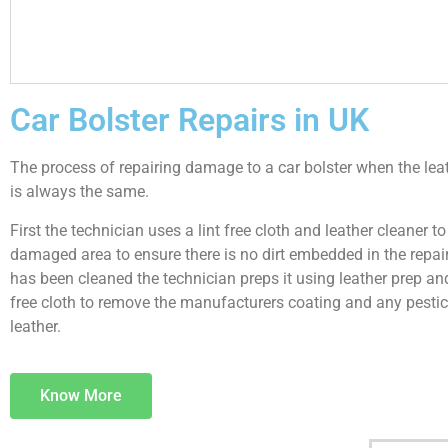
Car Bolster Repairs in UK
The process of repairing damage to a car bolster when the le
is always the same.
First the technician uses a lint free cloth and leather cleaner to
damaged area to ensure there is no dirt embedded in the repair.
has been cleaned the technician preps it using leather prep and
free cloth to remove the manufacturers coating and any pestic
leather.
Know More