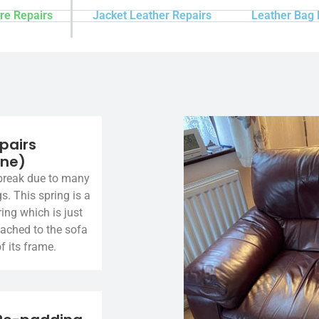
re Repairs
Jacket Leather Repairs
Leather Bag 
pairs
ine)
break due to many
gs. This spring is a
ing which is just
tached to the sofa
f its frame.