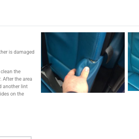
ather is damaged
 clean the
 After the area
 another lint
ides on the