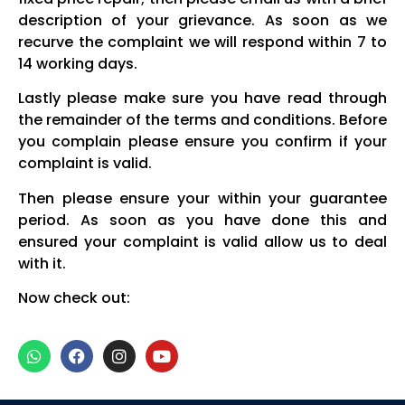
description of your grievance. As soon as we
recurve the complaint we will respond within 7 to
14 working days.
Lastly please make sure you have read through
the remainder of the terms and conditions. Before
you complain please ensure you confirm if your
complaint is valid.
Then please ensure your within your guarantee
period. As soon as you have done this and
ensured your complaint is valid allow us to deal
with it.
Now check out: