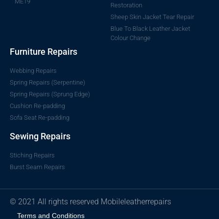
ME19
Restoration
Sheep Skin Jacket Tear Repair
Blue To Black Leather Jacket
Colour Change
Furniture Repairs
Webbing Repairs
Spring Repairs (Serpentine)
Spring Repairs (Sprung Edge)
Cushion Re-padding
Sofa Seat Re-padding
Sewing Repairs
Stiching Repairs
Burst Seam Repairs
© 2021 All rights reserved Mobileleatherrepairs
Terms and Conditions