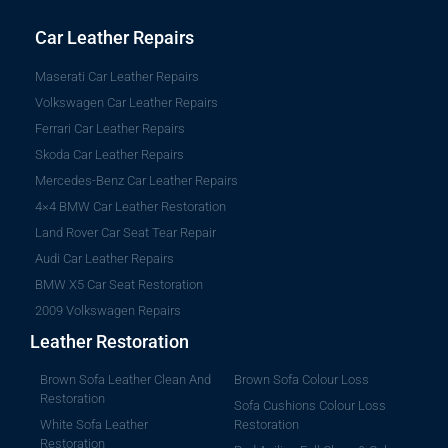
Car Leather Repairs
Maserati Car Leather Repairs
Volkswagen Car Leather Repairs
Ferrari Car Leather Repairs
Skoda Car Leather Repairs
Mercedes-Benz Car Leather Repairs
4×4 BMW Car Leather Restoration
Land Rover Car Seat Tear Repair
Audi Car Leather Repairs
BMW X5 Car Seat Restoration
2009 Volkswagen Repairs
Leather Restoration
Brown Sofa Leather Clean And
Brown Sofa Colour Loss
Restoration
Sofa Cushions Colour Loss
White Sofa Leather
Restoration
Restoration