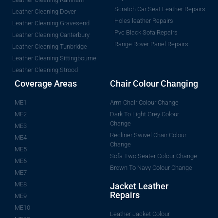
Scratch Car Seat Leather Repairs
Leather Cleaning Dover
Holes leather Repairs
Leather Cleaning Gravesend
Pvc Black Sofa Repairs
Leather Cleaning Canterbury
Range Rover Panel Repairs
Leather Cleaning Tunbridge
Leather Cleaning Sittingbourne
Leather Cleaning Strood
Coverage Areas
Chair Colour Changing
ME1
Arm Chair Colour Change
ME2
Dark To Light Grey Colour
Change
ME3
Recliner Swivel Chair Colour
ME4
Change
ME5
Sofa Two Seater Colour Change
ME6
Brown To Navy Colour Change
ME7
ME8
Jacket Leather
Repairs
ME9
ME10
Leather Jacket Colour