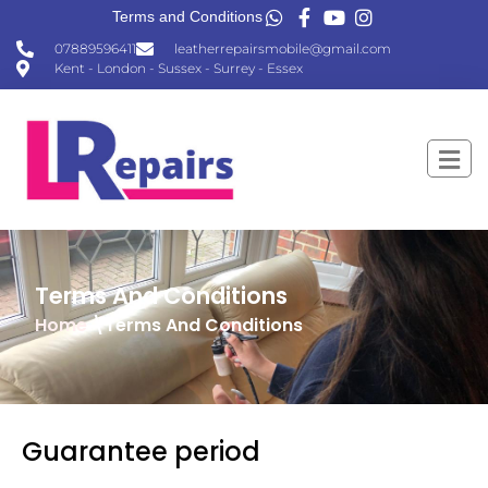
Terms and Conditions
07889596411
leatherrepairsmobile@gmail.com
Kent - London - Sussex - Surrey - Essex
Terms And Conditions
Home
\Terms And Conditions
Guarantee period