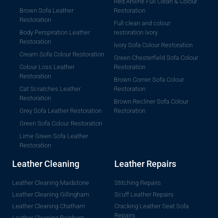
Red Aniline Full Clean & Colour
Brown Sofa Leather
Restoration
Restoration
Full clean and colour
Body Perspiration Leather
restoration Ivory
Restoration
Ivory Sofa Colour Restoration
Cream Sofa Colour Restoration
Green Chesterfield Sofa Colour
Colour Loss Leather
Restoration
Restoration
Brown Corner Sofa Colour
Cat Scratches Leather
Restoration
Restoration
Brown Recliner Sofa Colour
Grey Sofa Leather Restoration
Restoration
Green Sofa Colour Restoration
Lime Green Sofa Leather
Restoration
Leather Cleaning
Leather Repairs
Leather Cleaning Maidstone
Stitching Repairs
Leather Cleaning Gillingham
Scuff Leather Repairs
Leather Cleaning Chatham
Cracking Leather Seat Sofa
Repairs
Leather Cleaning Rainham