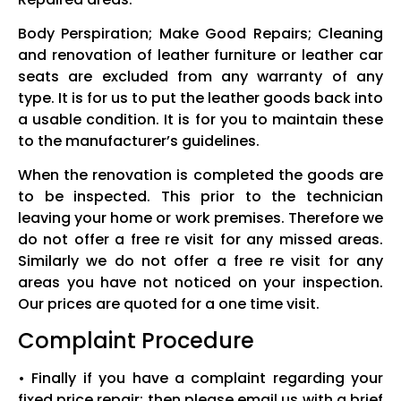
Body Perspiration; Make Good Repairs; Cleaning
and renovation of leather furniture or leather car
seats are excluded from any warranty of any
type. It is for us to put the leather goods back into
a usable condition. It is for you to maintain these
to the manufacturer’s guidelines.
When the renovation is completed the goods are
to be inspected. This prior to the technician
leaving your home or work premises. Therefore we
do not offer a free re visit for any missed areas.
Similarly we do not offer a free re visit for any
areas you have not noticed on your inspection.
Our prices are quoted for a one time visit.
Complaint Procedure
• Finally if you have a complaint regarding your
fixed price repair; then please email us with a brief