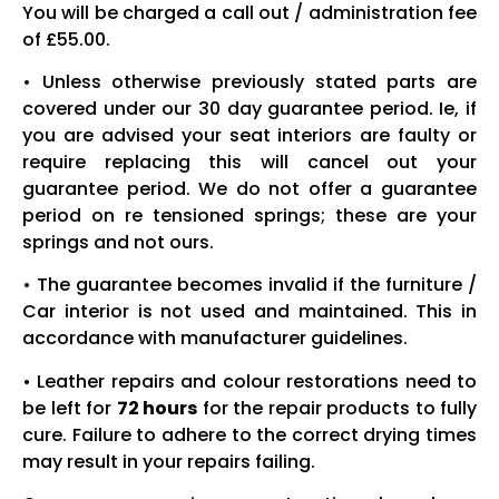
You will be charged a call out / administration fee
of £55.00.
• Unless otherwise previously stated parts are
covered under our 30 day guarantee period. Ie, if
you are advised your seat interiors are faulty or
require replacing this will cancel out your
guarantee period. We do not offer a guarantee
period on re tensioned springs; these are your
springs and not ours.
• The guarantee becomes invalid if the furniture /
Car interior is not used and maintained. This in
accordance with manufacturer guidelines.
• Leather repairs and colour restorations need to
be left for
72 hours
for the repair products to fully
cure. Failure to adhere to the correct drying times
may result in your repairs failing.