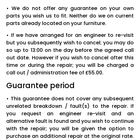
• We do not offer any guarantee on your own
parts you wish us to fit. Neither do we on current
parts already located on your furniture.
• If we have arranged for an engineer to re-visit
but you subsequently wish to cancel; you may do
so up to 13:00 on the day before the agreed call
out date. However if you wish to cancel after this
time or during the repair; you will be charged a
call out / administration fee of £55.00.
Guarantee period
• This guarantee does not cover any subsequent
unrelated breakdown / fault(s) to the repair. If
you request an engineer re-visit and an
alternative fault is found and you wish to continue
with the repair; you will be given the option to
purchase an additional repair at the original rate.