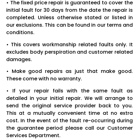
• The fixed price repair is guaranteed to cover the
initial fault for 30 days from the date the repair is
completed. Unless otherwise stated or listed in
our exclusions. This can be found in our terms and
conditions.
• This covers workmanship related faults only. It
excludes body perspiration and customer related
damages.
• Make good repairs as just that make good.
These come with no warranty.
• If your repair fails with the same fault as
detailed in your initial repair. We will arrange to
send the original service provider back to you.
This at a mutually convenient time at no extra
cost. In the event of the fault re-occurring during
the guarantee period please call our Customer
Services Department.