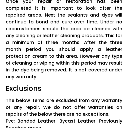
Once your repair or restoration has been
completed it is important to look after the
repaired areas. Next the sealants and dyes will
continue to bond and cure over time. Under no
circumstances should the area be cleaned with
any cleaning or leather cleaning products. This for
a minimum of three months. After the three
month period you should apply a leather
protection cream to this area. However any type
of cleaning or wiping within this period may result
in the dye being removed. It is not covered under
any warranty.
Exclusions
The below items are excluded from any warranty
of any repair. We do not offer warranties on
repairs of the below there are no exceptions.
Pvc; Bonded Leather; Bycast Leather; Previously
Repaired areas.