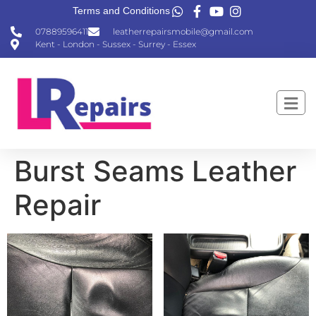
Terms and Conditions
07889596411
leatherrepairsmobile@gmail.com
Kent - London - Sussex - Surrey - Essex
Burst Seams Leather
Repair