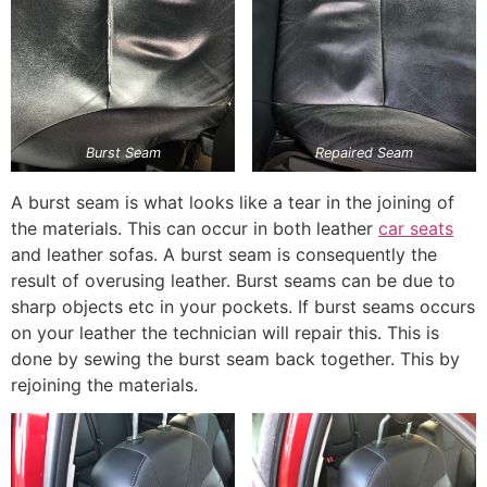
Burst Seam
Repaired Seam
A burst seam is what looks like a tear in the joining of
the materials. This can occur in both leather
car seats
and leather sofas. A burst seam is consequently the
result of overusing leather. Burst seams can be due to
sharp objects etc in your pockets. If burst seams occurs
on your leather the technician will repair this. This is
done by sewing the burst seam back together. This by
rejoining the materials.