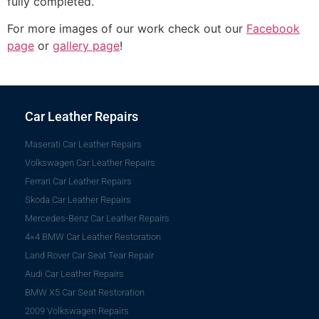
fully completed.
For more images of our work check out our
Facebook
page
or
gallery page
!
Car Leather Repairs
Maserati Car Leather Repairs
Volkswagen Car Leather Repairs
Ferrari Car Leather Repairs
Skoda Car Leather Repairs
Mercedes-Benz Car Leather Repairs
4×4 BMW Car Leather Restoration
Land Rover Car Seat Tear Repair
Audi Car Leather Repairs
BMW X5 Car Seat Restoration
2009 Volkswagen Repairs