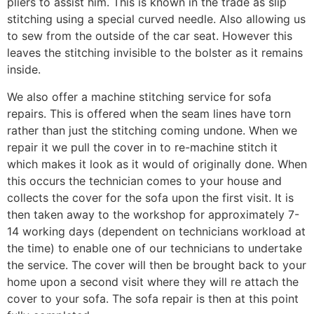
pliers to assist him. This is known in the trade as slip
stitching using a special curved needle. Also allowing us
to sew from the outside of the car seat. However this
leaves the stitching invisible to the bolster as it remains
inside.
We also offer a machine stitching service for sofa
repairs. This is offered when the seam lines have torn
rather than just the stitching coming undone. When we
repair it we pull the cover in to re-machine stitch it
which makes it look as it would of originally done. When
this occurs the technician comes to your house and
collects the cover for the sofa upon the first visit. It is
then taken away to the workshop for approximately 7-
14 working days (dependent on technicians workload at
the time) to enable one of our technicians to undertake
the service. The cover will then be brought back to your
home upon a second visit where they will re attach the
cover to your sofa. The sofa repair is then at this point