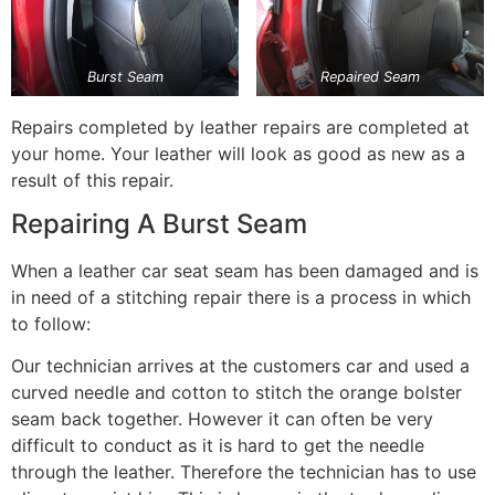
Burst Seam
Repaired Seam
Repairs completed by leather repairs are completed at
your home. Your leather will look as good as new as a
result of this repair.
Repairing A Burst Seam
When a leather car seat seam has been damaged and is
in need of a stitching repair there is a process in which
to follow:
Our technician arrives at the customers car and used a
curved needle and cotton to stitch the orange bolster
seam back together. However it can often be very
difficult to conduct as it is hard to get the needle
through the leather. Therefore the technician has to use