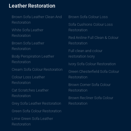
Leather Restoration
Brown Sofa Leather Clean And
Brown Sofa Colour Loss
Restoration
Sofa Cushions Colour Loss
White Sofa Leather
Restoration
Restoration
Red Aniline Full Clean & Colour
Brown Sofa Leather
Restoration
Restoration
Full clean and colour
Body Perspiration Leather
restoration Ivory
Restoration
Ivory Sofa Colour Restoration
Cream Sofa Colour Restoration
Green Chesterfield Sofa Colour
Colour Loss Leather
Restoration
Restoration
Brown Corner Sofa Colour
Cat Scratches Leather
Restoration
Restoration
Brown Recliner Sofa Colour
Grey Sofa Leather Restoration
Restoration
Green Sofa Colour Restoration
Lime Green Sofa Leather
Restoration