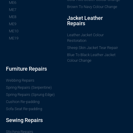
ME6
Brown To Navy Colour Change
ME7
ME8
Jacket Leather
Repairs
ME9
ME10
Leather Jacket Colour
ME19
Restoration
Sheep Skin Jacket Tear Repair
Blue To Black Leather Jacket
Colour Change
Furniture Repairs
Webbing Repairs
Spring Repairs (Serpentine)
Spring Repairs (Sprung Edge)
Cushion Re-padding
Sofa Seat Re-padding
Sewing Repairs
Stiching Repairs