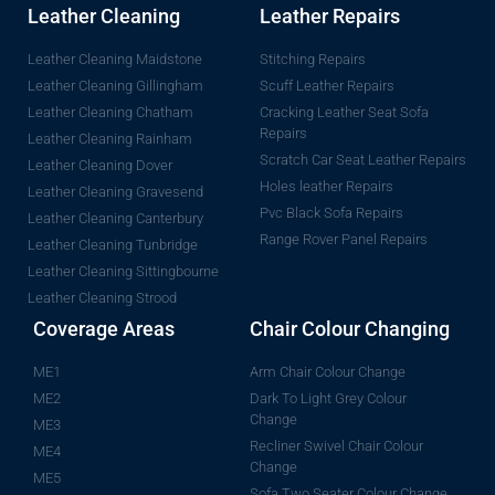
Leather Cleaning
Leather Repairs
Leather Cleaning Maidstone
Stitching Repairs
Leather Cleaning Gillingham
Scuff Leather Repairs
Leather Cleaning Chatham
Cracking Leather Seat Sofa
Repairs
Leather Cleaning Rainham
Scratch Car Seat Leather Repairs
Leather Cleaning Dover
Holes leather Repairs
Leather Cleaning Gravesend
Pvc Black Sofa Repairs
Leather Cleaning Canterbury
Range Rover Panel Repairs
Leather Cleaning Tunbridge
Leather Cleaning Sittingbourne
Leather Cleaning Strood
Coverage Areas
Chair Colour Changing
ME1
Arm Chair Colour Change
ME2
Dark To Light Grey Colour
Change
ME3
Recliner Swivel Chair Colour
ME4
Change
ME5
Sofa Two Seater Colour Change