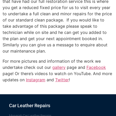
that have had our full restoration service this is where
you get a reduced fixed price for us to visit every year
to undertake a full clean and minor repairs for the price
of our standard clean package. If you would like to
take advantage of this package please speak to
technician while on site and he can get you added to
the plan and get your next appointment booked in.
Similarly you can give us a message to enquire about
our maintenance plan.
For more pictures and information of the work we
undertake check out our
gallery
page and
Facebook
page! Or there’s videos to watch on YouTube. And more
updates on
Instagram
and
Twitter
!
Car Leather Repairs
Maserati Car Leather Repairs