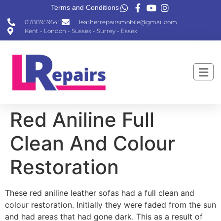
Terms and Conditions
07889596411
leatherrepairsmobile@gmail.com
Kent - London - Sussex - Surrey - Essex
Red Aniline Full
Clean And Colour
Restoration
These red aniline leather sofas had a full clean and
colour restoration. Initially they were faded from the sun
and had areas that had gone dark. This as a result of