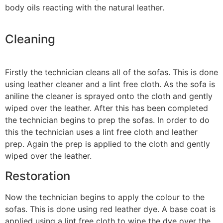
body oils reacting with the natural leather.
Cleaning
Firstly the technician cleans all of the sofas. This is done
using leather cleaner and a lint free cloth. As the sofa is
aniline the cleaner is sprayed onto the cloth and gently
wiped over the leather. After this has been completed
the technician begins to prep the sofas. In order to do
this the technician uses a lint free cloth and leather
prep. Again the prep is applied to the cloth and gently
wiped over the leather.
Restoration
Now the technician begins to apply the colour to the
sofas. This is done using red leather dye. A base coat is
applied using a lint free cloth to wipe the dye over the