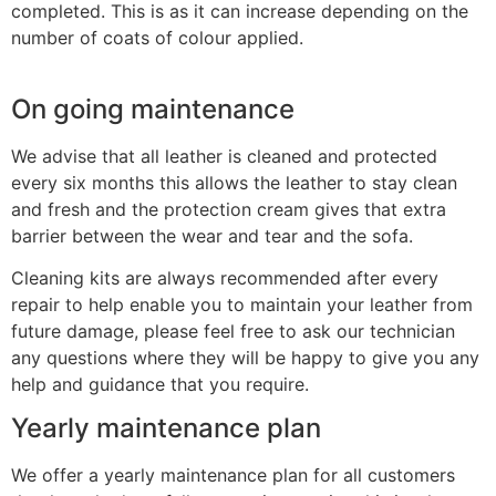
completed. This is as it can increase depending on the
number of coats of colour applied.
On going maintenance
We advise that all leather is cleaned and protected
every six months this allows the leather to stay clean
and fresh and the protection cream gives that extra
barrier between the wear and tear and the sofa.
Cleaning kits are always recommended after every
repair to help enable you to maintain your leather from
future damage, please feel free to ask our technician
any questions where they will be happy to give you any
help and guidance that you require.
Yearly maintenance plan
We offer a yearly maintenance plan for all customers