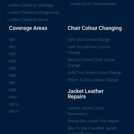
Range Rover Panel Repairs
Leather Cleaning Tunbridge
Leather Cleaning Sittingbourne
Leather Cleaning Strood
Coverage Areas
Chair Colour Changing
ME1
Arm Chair Colour Change
ME2
Dark To Light Grey Colour
Change
ME3
Recliner Swivel Chair Colour
ME4
Change
ME5
Sofa Two Seater Colour Change
ME6
Brown To Navy Colour Change
ME7
ME8
Jacket Leather
Repairs
ME9
ME10
Leather Jacket Colour
ME19
Restoration
Sheep Skin Jacket Tear Repair
Blue To Black Leather Jacket
Colour Change