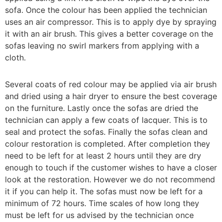
sofa. Once the colour has been applied the technician
uses an air compressor. This is to apply dye by spraying
it with an air brush. This gives a better coverage on the
sofas leaving no swirl markers from applying with a
cloth.
Several coats of red colour may be applied via air brush
and dried using a hair dryer to ensure the best coverage
on the furniture. Lastly once the sofas are dried the
technician can apply a few coats of lacquer. This is to
seal and protect the sofas. Finally the sofas clean and
colour restoration is completed. After completion they
need to be left for at least 2 hours until they are dry
enough to touch if the customer wishes to have a closer
look at the restoration. However we do not recommend
it if you can help it. The sofas must now be left for a
minimum of 72 hours. Time scales of how long they
must be left for us advised by the technician once