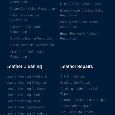
Restoration
Ivory Sofa Colour Restoration
Cream Sofa Colour Restoration
Green Chesterfield Sofa Colour
Colour Loss Leather
Restoration
Restoration
Brown Corner Sofa Colour
Cat Scratches Leather
Restoration
Restoration
Brown Recliner Sofa Colour
Grey Sofa Leather Restoration
Restoration
Green Sofa Colour Restoration
Lime Green Sofa Leather
Restoration
Leather Cleaning
Leather Repairs
Leather Cleaning Maidstone
Stitching Repairs
Leather Cleaning Gillingham
Scuff Leather Repairs
Leather Cleaning Chatham
Cracking Leather Seat Sofa
Repairs
Leather Cleaning Rainham
Scratch Car Seat Leather Repairs
Leather Cleaning Dover
Holes leather Repairs
Leather Cleaning Gravesend
Pvc Black Sofa Repairs
Leather Cleaning Canterbury