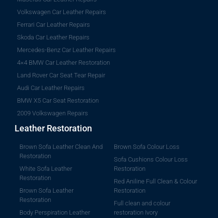
Volkswagen Car Leather Repairs
Ferrari Car Leather Repairs
Skoda Car Leather Repairs
Mercedes-Benz Car Leather Repairs
4×4 BMW Car Leather Restoration
Land Rover Car Seat Tear Repair
Audi Car Leather Repairs
BMW X5 Car Seat Restoration
2009 Volkswagen Repairs
Leather Restoration
Brown Sofa Leather Clean And
Brown Sofa Colour Loss
Restoration
Sofa Cushions Colour Loss
White Sofa Leather
Restoration
Restoration
Red Aniline Full Clean & Colour
Brown Sofa Leather
Restoration
Restoration
Full clean and colour
Body Perspiration Leather
restoration Ivory