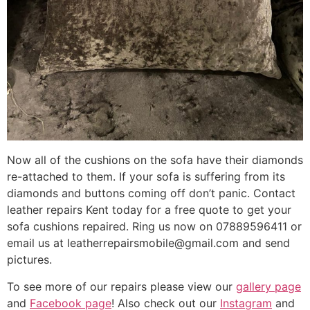
Now all of the cushions on the sofa have their diamonds
re-attached to them. If your sofa is suffering from its
diamonds and buttons coming off don’t panic. Contact
leather repairs Kent today for a free quote to get your
sofa cushions repaired. Ring us now on 07889596411 or
email us at leatherrepairsmobile@gmail.com and send
pictures.
To see more of our repairs please view our
gallery page
and
Facebook page
! Also check out our
Instagram
and