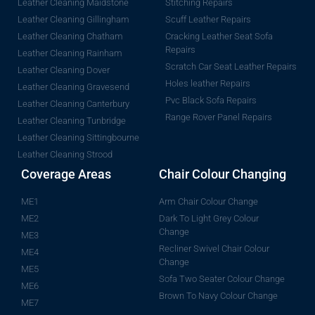
Leather Cleaning Maidstone
Stitching Repairs
Leather Cleaning Gillingham
Scuff Leather Repairs
Leather Cleaning Chatham
Cracking Leather Seat Sofa
Repairs
Leather Cleaning Rainham
Scratch Car Seat Leather Repairs
Leather Cleaning Dover
Holes leather Repairs
Leather Cleaning Gravesend
Pvc Black Sofa Repairs
Leather Cleaning Canterbury
Range Rover Panel Repairs
Leather Cleaning Tunbridge
Leather Cleaning Sittingbourne
Leather Cleaning Strood
Coverage Areas
Chair Colour Changing
ME1
Arm Chair Colour Change
ME2
Dark To Light Grey Colour
Change
ME3
Recliner Swivel Chair Colour
ME4
Change
ME5
Sofa Two Seater Colour Change
ME6
Brown To Navy Colour Change
ME7