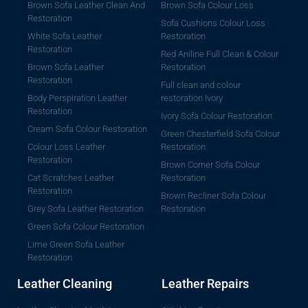
Brown Sofa Leather Clean And
Brown Sofa Colour Loss
Restoration
Sofa Cushions Colour Loss
White Sofa Leather
Restoration
Restoration
Red Aniline Full Clean & Colour
Brown Sofa Leather
Restoration
Restoration
Full clean and colour
Body Perspiration Leather
restoration Ivory
Restoration
Ivory Sofa Colour Restoration
Cream Sofa Colour Restoration
Green Chesterfield Sofa Colour
Colour Loss Leather
Restoration
Restoration
Brown Corner Sofa Colour
Cat Scratches Leather
Restoration
Restoration
Brown Recliner Sofa Colour
Grey Sofa Leather Restoration
Restoration
Green Sofa Colour Restoration
Lime Green Sofa Leather
Restoration
Leather Cleaning
Leather Repairs