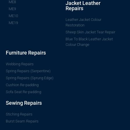
ME8
Jacket Leather
Repairs
ME9
ME10
Leather Jacket Colour
ME19
Restoration
Sheep Skin Jacket Tear Repair
Blue To Black Leather Jacket
Colour Change
Furniture Repairs
Webbing Repairs
Spring Repairs (Serpentine)
Spring Repairs (Sprung Edge)
Cushion Re-padding
Sofa Seat Re-padding
Sewing Repairs
Stiching Repairs
Burst Seam Repairs