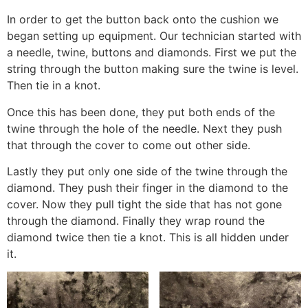
In order to get the button back onto the cushion we
began setting up equipment. Our technician started with
a needle, twine, buttons and diamonds. First we put the
string through the button making sure the twine is level.
Then tie in a knot.
Once this has been done, they put both ends of the
twine through the hole of the needle. Next they push
that through the cover to come out other side.
Lastly they put only one side of the twine through the
diamond. They push their finger in the diamond to the
cover. Now they pull tight the side that has not gone
through the diamond. Finally they wrap round the
diamond twice then tie a knot. This is all hidden under
it.