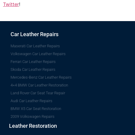
Twitter
!
Car Leather Repairs
Maserati Car Leather Repairs
Volkswagen Car Leather Repairs
Ferrari Car Leather Repairs
Skoda Car Leather Repairs
Mercedes-Benz Car Leather Repairs
4×4 BMW Car Leather Restoration
Land Rover Car Seat Tear Repair
Audi Car Leather Repairs
BMW X5 Car Seat Restoration
2009 Volkswagen Repairs
Leather Restoration