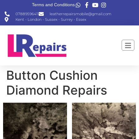
Terms and Conditions
07889596411
leatherrepairsmobile@gmail.com
Kent - London - Sussex - Surrey - Essex
Button Cushion
Diamond Repairs